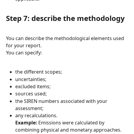
Step 7: describe the methodology
You can describe the methodological elements used 
for your report.
You can specify:
the different scopes;
uncertainties;
excluded items;
sources used;
the SIREN numbers associated with your 
assessment;
any recalculations.
Example:
 Emissions were calculated by 
combining physical and monetary approaches. 