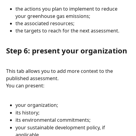
the actions you plan to implement to reduce 
your greenhouse gas emissions;
the associated resources;
the targets to reach for the next assessment.
Step 6: present your organization
This tab allows you to add more context to the 
published assessment.
You can present:
your organization;
its history;
its environmental commitments;
your sustainable development policy, if 
applicable.