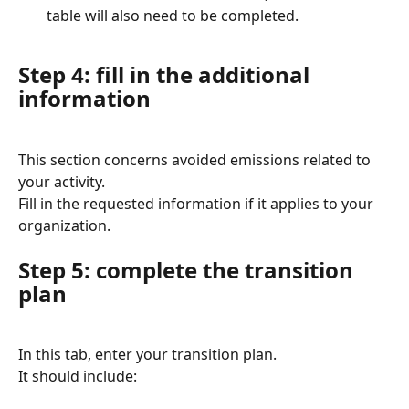
table will also need to be completed.
Step 4: fill in the additional 
information
This section concerns avoided emissions related to 
your activity.
Fill in the requested information if it applies to your 
organization.
Step 5: complete the transition 
plan
In this tab, enter your transition plan.
It should include: