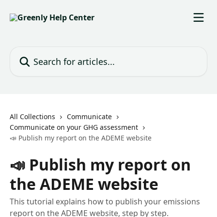
Skip to main content
Search for articles...
All Collections
Communicate
Communicate on your GHG assessment
📣 Publish my report on the ADEME website
📣 Publish my report on
the ADEME website
This tutorial explains how to publish your emissions
report on the ADEME website, step by step.