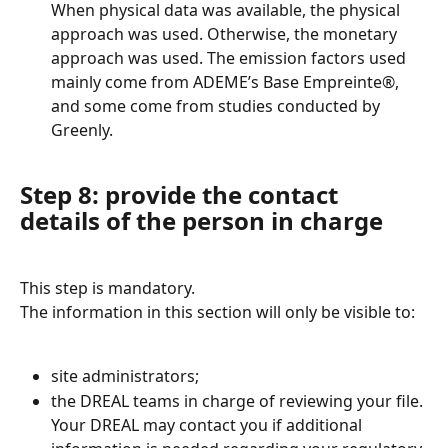
When physical data was available, the physical 
approach was used. Otherwise, the monetary 
approach was used. The emission factors used 
mainly come from ADEME’s Base Empreinte®, 
and some come from studies conducted by 
Greenly.
Step 8: provide the contact 
details of the person in charge
This step is mandatory.
The information in this section will only be visible to:
site administrators;
the DREAL teams in charge of reviewing your file.
Your DREAL may contact you if additional 