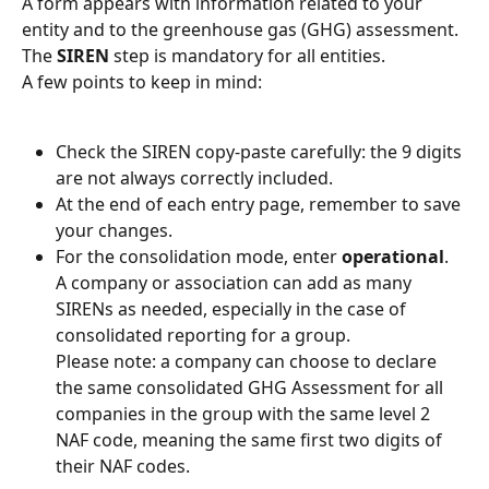
A form appears with information related to your 
entity and to the greenhouse gas (GHG) assessment.
The 
SIREN
 step is mandatory for all entities.
A few points to keep in mind:
Check the SIREN copy-paste carefully: the 9 digits 
are not always correctly included.
At the end of each entry page, remember to save 
your changes.
For the consolidation mode, enter 
operational
.
A company or association can add as many 
SIRENs as needed, especially in the case of 
consolidated reporting for a group.
Please note: a company can choose to declare 
the same consolidated GHG Assessment for all 
companies in the group with the same level 2 
NAF code, meaning the same first two digits of 
their NAF codes.