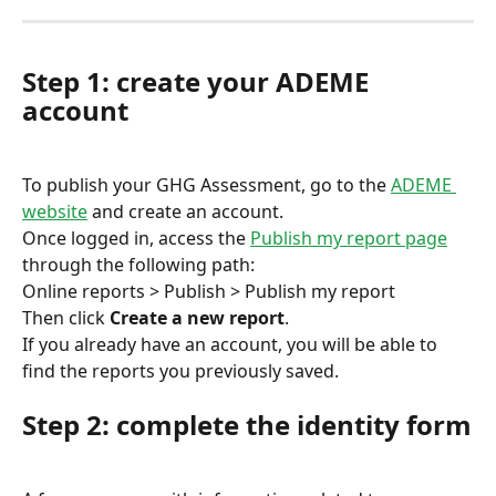
Step 1: create your ADEME 
account
To publish your GHG Assessment, go to the 
ADEME 
website
 and create an account.
Once logged in, access the 
Publish my report page
through the following path:
Online reports > Publish > Publish my report
Then click 
Create a new report
.
If you already have an account, you will be able to 
find the reports you previously saved.
Step 2: complete the identity form