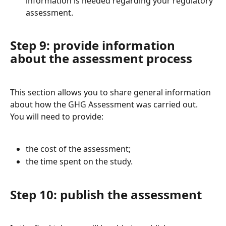
information is needed regarding your regulatory 
assessment.
Step 9: provide information 
about the assessment process
This section allows you to share general information 
about how the GHG Assessment was carried out.
You will need to provide:
the cost of the assessment;
the time spent on the study.
Step 10: publish the assessment