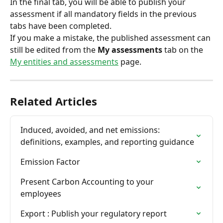
In the final tab, you will be able to publish your 
assessment if all mandatory fields in the previous 
tabs have been completed.
If you make a mistake, the published assessment can 
still be edited from the 
My assessments
 tab on the 
My entities and assessments
 page.
Related Articles
Induced, avoided, and net emissions: 
definitions, examples, and reporting guidance
Emission Factor
Present Carbon Accounting to your 
employees
Export : Publish your regulatory report