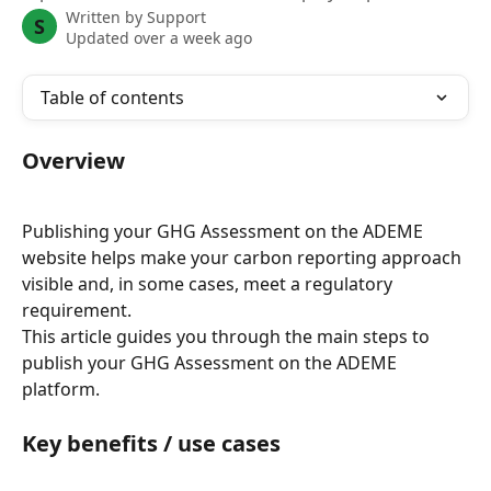
Written by
Support
S
Updated over a week ago
Table of contents
Overview
Publishing your GHG Assessment on the ADEME 
website helps make your carbon reporting approach 
visible and, in some cases, meet a regulatory 
requirement.
This article guides you through the main steps to 
publish your GHG Assessment on the ADEME 
platform.
Key benefits / use cases