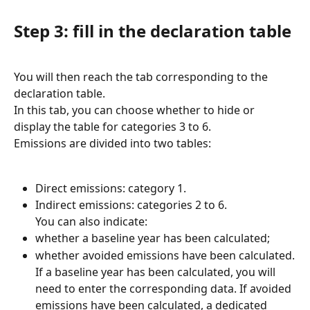
Step 3: fill in the declaration table
You will then reach the tab corresponding to the 
declaration table.
In this tab, you can choose whether to hide or 
display the table for categories 3 to 6.
Emissions are divided into two tables:
Direct emissions: category 1.
Indirect emissions: categories 2 to 6.
You can also indicate:
whether a baseline year has been calculated;
whether avoided emissions have been calculated.
If a baseline year has been calculated, you will 
need to enter the corresponding data. If avoided 
emissions have been calculated, a dedicated 