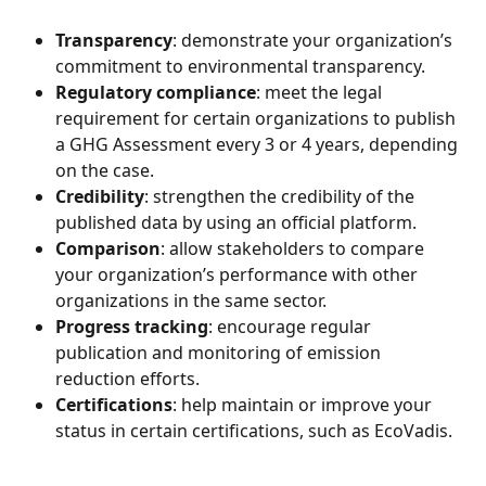
Transparency
: demonstrate your organization’s 
commitment to environmental transparency.
Regulatory compliance
: meet the legal 
requirement for certain organizations to publish 
a GHG Assessment every 3 or 4 years, depending 
on the case.
Credibility
: strengthen the credibility of the 
published data by using an official platform.
Comparison
: allow stakeholders to compare 
your organization’s performance with other 
organizations in the same sector.
Progress tracking
: encourage regular 
publication and monitoring of emission 
reduction efforts.
Certifications
: help maintain or improve your 
status in certain certifications, such as EcoVadis.