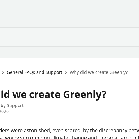
General FAQs and Support
Why did we create Greenly?
id we create Greenly?
 by
Support
2026
ers were astonished, even scared, by the discrepancy bet
al worry surrounding climate change and the small amount