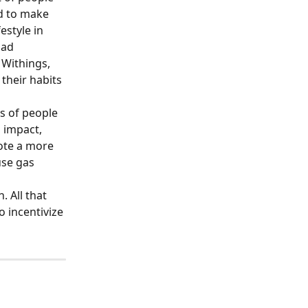
ad to make 
estyle in 
ad 
Withings, 
their habits 
s of people 
 impact, 
ote a more 
use gas 
 All that 
 incentivize 