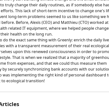
 to truly change their daily routines, as if somebody else h
efforts. This lack of short-term incentive to change one's lif
vent long-term problems seemed to us like something we h
before. Before, Alexis (CEO) and Matthieu (CTO) worked at 
ealth related IT equipment, where we helped people change 
 their health on the long run.
 do the exact same thing with Greenly: enrich the daily live
s with a transparent measurement of their real ecological
rselves upon this renewed consciousness in order to prom
festyle. That is when we realized that a majority of greenho
ame from expenses, and that we could thus measure them 
y by securely synchronizing bank accounts with our solution.
do was implementing the right kind of personal dashboard to
o ecological transition!
Articles