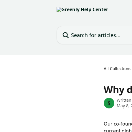
Skip to main content
Search for articles...
All Collections
Why d
Written
S
May 8, 
Our co-found
current glob