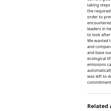
taking steps
the required 
order to pre
encountered 
leaders in h
to look after
We wanted to
and companie
and base ou
ecological li
emissions c
automaticall
was left to 
commitment t
Related 