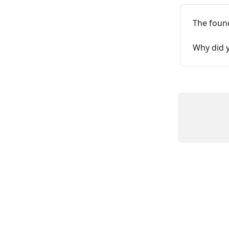
The foun
Why did y