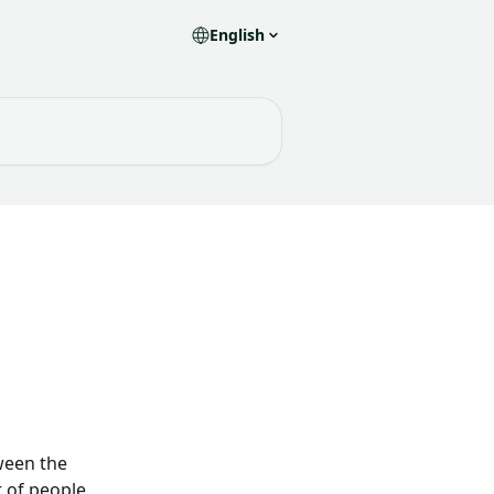
English
ween the 
 of people 