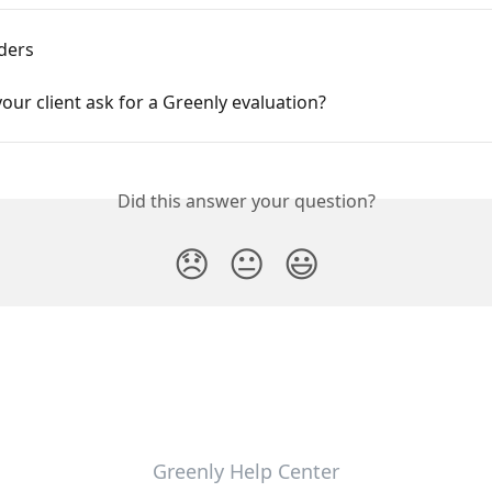
ders
our client ask for a Greenly evaluation?
Did this answer your question?
😞
😐
😃
Greenly Help Center