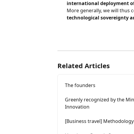
international deployment o
More generally, we will thus c
technological sovereignty an
Related Articles
The founders
Greenly recognized by the Min
Innovation
[Business travel] Methodology