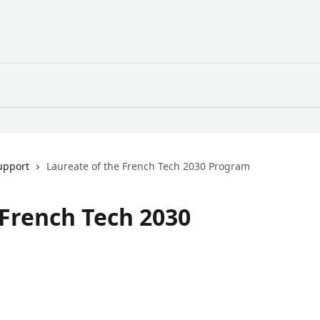
upport
Laureate of the French Tech 2030 Program
 French Tech 2030