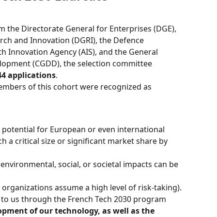
 the Directorate General for Enterprises (DGE), 
rch and Innovation (DGRI), the Defence 
th Innovation Agency (AIS), and the General 
lopment (CGDD), the selection committee 
44 applications
.
embers of this cohort were recognized as 
r potential for European or even international 
h a critical size or significant market share by 
r environmental, social, or societal impacts can be 
e organizations assume a high level of risk-taking).
d to us through the French Tech 2030 program 
opment of our technology, as well as the 