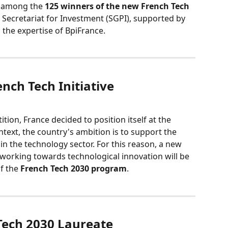
 among the 
125 winners of the new French Tech 
l Secretariat for Investment (SGPI), supported by 
 the expertise of BpiFrance.
ench Tech Initiative
tion, France decided to position itself at the 
ntext, the country's ambition is to support the 
n the technology sector. For this reason, a new 
working towards technological innovation will be 
f the 
French Tech 2030 program
.
 Tech 2030 Laureate