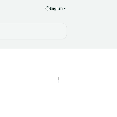
English