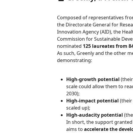
Composed of representatives from
the Directorate General for Resea
Innovation Agency (AID), the Heal
Commission for Sustainable Deve
nominated 
125 laureates from 8
As such, Greenly and the other m
demonstrating:
High-growth potential
 (thei
scale could allow them to reac
2030);
High-impact potential
 (thei
scaled up);
High-audacity potential
 (th
In short, the support grante
aims to 
accelerate the devel