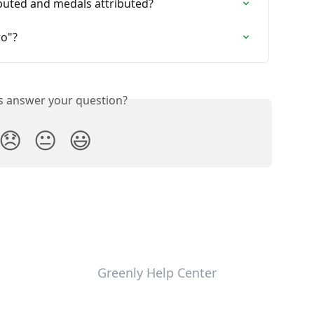
uted and medals attributed?
ro"?
is answer your question?
😞
😐
😃
Greenly Help Center