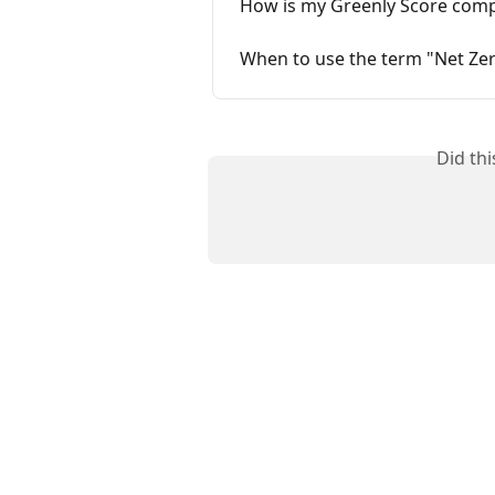
How is my Greenly Score comp
When to use the term "Net Ze
Did th