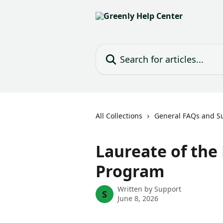
Skip to main content
Search for articles...
All Collections
General FAQs and S
Laureate of the
Program
Written by
Support
S
June 8, 2026