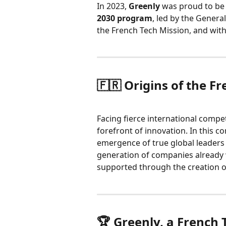
In 2023, 
Greenly
 was proud to be
2030 program
, led by the Genera
the French Tech Mission, and with
🇫🇷 Origins of the Fr
Facing fierce international competi
forefront of innovation. In this co
emergence of true global leaders i
generation of companies already 
supported through the creation o
🏆 Greenly, a French