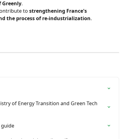
f Greenly
.
ontribute to 
strengthening France's 
d the process of re-industrialization
.
istry of Energy Transition and Green Tech 
 guide