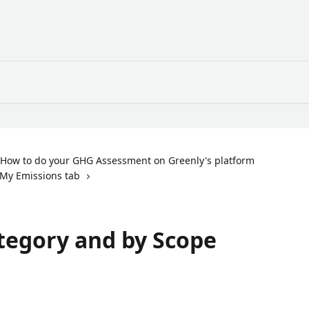
How to do your GHG Assessment on Greenly's platform
My Emissions tab
tegory and by Scope