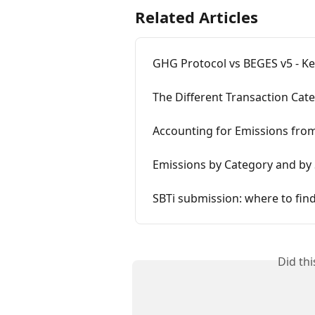
Related Articles
GHG Protocol vs BEGES v5 - Ke
The Different Transaction Cat
Accounting for Emissions from
Emissions by Category and by
SBTi submission: where to find
Did th