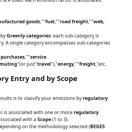
at are used: each emission factor is associated 
ufactured goods
,""
fuel
,""
road freight
,""
web, 
by 
Greenly categories
: each sub-category is 
ry. A single category encompasses sub-categories 
 purchases
,""
service 
mmuting
"(or just"
travel
"),"
energy
,""
freight
,"etc.
ry Entry and by Scope
ults is to classify your emissions by 
regulatory 
s is associated with one or more 
regulatory 
associated with a 
Scope
 (1 to 3).
depending on the methodology selected (
BEGES 