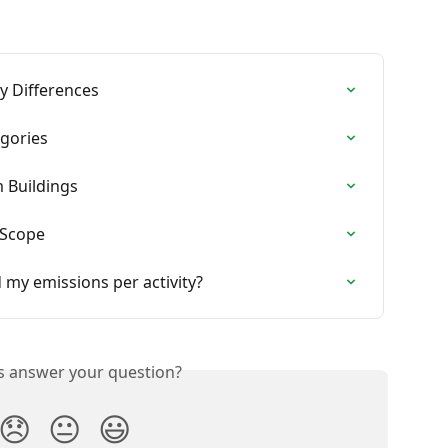
y Differences
egories
 Buildings
 Scope
 my emissions per activity?
is answer your question?
😞
😐
😃