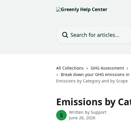
Skip to main content
Search for articles...
All Collections
GHG Assessment
Break down your GHG emissions in 
Emissions by Category and by Scope
Emissions by Ca
Written by
Support
S
June 26, 2026