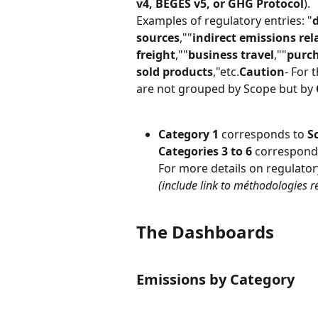
v4, BEGES v5, or GHG Protocol
).
Examples of regulatory entries: "
sources
,""
indirect emissions re
freight
,""
business travel
,""
purch
sold products
,"etc.
Caution
- For t
are not grouped by Scope but by 
Category 1
 corresponds to 
S
Categories 3 to 6
 correspond
For more details on regulator
(include link to méthodologies r
The Dashboards
Emissions by Category