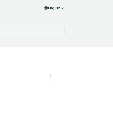
English