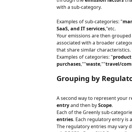
through the 
emission factors
 th
with a sub-category.
Examples of sub-categories: "
man
SaaS, and IT services
,"etc.
Your emissions are then grouped 
associated with a broader catego
that share similar characteristics.
Examples of categories: "
product
purchases
,""
waste
,""
travel/co
Grouping by Regulato
A second way to represent your res
entry
 and then by 
Scope
.
Each of the Greenly sub-categorie
entries
. Each regulatory entry is 
The regulatory entries may vary 