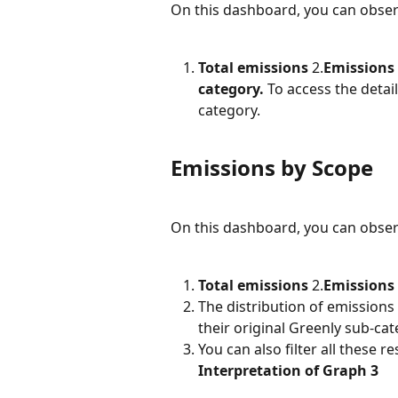
On this dashboard, you can observe
Total emissions
 2.
Emissions 
category.
 To access the detai
category.
Emissions by Scope
On this dashboard, you can observe
Total emissions
 2.
Emissions
The distribution of emission
their original Greenly sub-ca
You can also filter all these 
Interpretation of Graph 3 