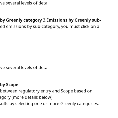
 several levels of detail:
by Greenly category
 3.
Emissions by Greenly sub-
led emissions by sub-category, you must click on a 
 several levels of detail:
 by Scope
s between regulatory entry and Scope based on 
tegory (more details below)
results by selecting one or more Greenly categories.