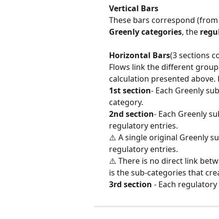
Vertical Bars
These bars correspond (from le
Greenly categories
, the 
regu
Horizontal Bars
(3 sections c
Flows link the different group
calculation presented above. F
1st section
- Each Greenly sub
category.
2nd section
- Each Greenly su
regulatory entries.
⚠️ A single original Greenly s
regulatory entries.
⚠️ There is no direct link bet
is the sub-categories that crea
3rd section
 - Each regulatory