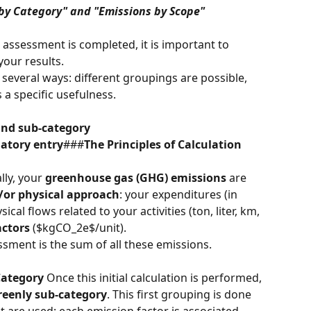
 by Category" and "Emissions by Scope" 
ssessment is completed, it is important to 
your results.
several ways: different groupings are possible, 
 a specific usefulness.
and sub-category
latory entry
###
The Principles of Calculation 
ally, your 
greenhouse gas (GHG) emissions
 are 
or physical approach
: your expenditures (in 
ical flows related to your activities (ton, liter, km, 
actors
 ($kgCO_2e$/unit).
ssment is the sum of all these emissions.
Category
 Once this initial calculation is performed, 
reenly sub-category
. This first grouping is done 