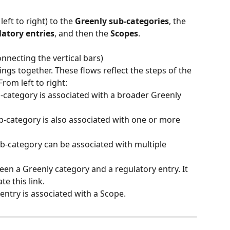
ft to right) to the 
Greenly sub-categories
, the 
latory entries
, and then the 
Scopes
.
onnecting the vertical bars)
ings together. These flows reflect the steps of the 
rom left to right:
-category is associated with a broader Greenly 
b-category is also associated with one or more 
ub-category can be associated with multiple 
ween a Greenly category and a regulatory entry. It 
te this link.
 entry is associated with a Scope.