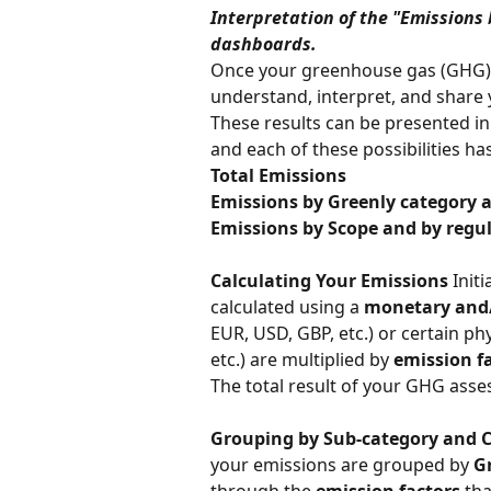
Interpretation of the "Emissions
dashboards.
Once your greenhouse gas (GHG) a
understand, interpret, and share 
These results can be presented in 
and each of these possibilities has
Total Emissions
Emissions by Greenly category 
Emissions by Scope and by regu
Calculating Your Emissions
 Initi
calculated using a 
monetary and/
EUR, USD, GBP, etc.) or certain phys
etc.) are multiplied by 
emission f
The total result of your GHG asse
Grouping by Sub-category and 
your emissions are grouped by 
G