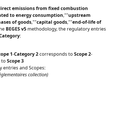
direct emissions from fixed combustion 
lated to energy consumption
,""
upstream 
ases of goods
,""
capital goods
,""
end-of-life of 
he 
BEGES v5
 methodology, the regulatory entries 
Category
:
cope 1
-
Category 2
 corresponds to 
Scope 2
-
 to 
Scope 3
y entries and Scopes:
églementaires collection)