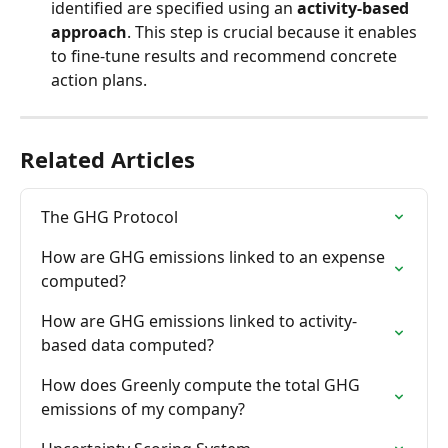
identified are specified using an 
activity-based 
approach
. This step is crucial because it enables 
to fine-tune results and recommend concrete 
action plans.
Related Articles
The GHG Protocol
How are GHG emissions linked to an expense 
computed?
How are GHG emissions linked to activity-
based data computed?
How does Greenly compute the total GHG 
emissions of my company?