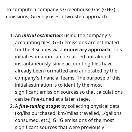
To compute a company's Greenhouse Gas (GHG) 
emissions, Greenly uses a two-step approach:
An 
initial estimation
: using the company's 
accounting files, GHG emissions are estimated 
for the 3 Scopes via a 
monetary approach
. This 
initial estimation can be carried out almost 
instantaneously, since accounting files have 
already been formatted and annotated by the 
company's financial teams. The purpose of this 
initial estimation is to identify the most 
significant emission sources so that calculations 
can be fine-tuned at a later stage.
A 
fine-tuning stage
: by collecting physical data 
(kg/lbs purchased, km/miles travelled, L/gallons 
consumed, etc.), GHG emissions of the most 
significant sources that were previously 