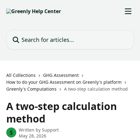
Skip to main content
Search for articles...
All Collections
GHG Assessment
How to do your GHG Assessment on Greenly's platform
Greenly's Computations
A two-step calculation method
A two-step calculation
method
Written by
Support
S
May 28, 2026