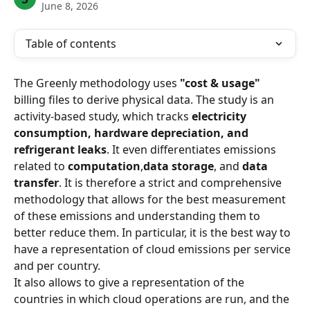
June 8, 2026
Table of contents
The Greenly methodology uses 
"cost & usage"
billing files to derive physical data. The study is an 
activity-based study, which tracks 
electricity 
consumption, hardware depreciation, and 
refrigerant leaks
. It even differentiates emissions 
related to 
computation
,
data storage
, and 
data 
transfer
. It is therefore a strict and comprehensive 
methodology that allows for the best measurement 
of these emissions and understanding them to 
better reduce them. In particular, it is the best way to 
have a representation of cloud emissions per service 
and per country.
It also allows to give a representation of the 
countries in which cloud operations are run, and the 