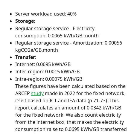
Server workload used: 40%
Storage
:
Regular storage service - Electricity 
consumption: 0.0065 kWh/GB.month
Regular storage service - Amortization: 0.00056 
kgCO2e/GB.month
Transfer
:
Internet: 0.0695 kWh/GB
Inter-region: 0.0015 kWh/GB
Intra-region: 0.00075 kWh/GB
These figures have been calculated based on the 
ARCEP 
study
 made in 2022 for the fixed network, 
itself based on ICT and IEA data (p.71-73). This 
report calculates an amount of 0.0342 kWh/GB 
for the fixed network. We also count electricity 
from the internet box, that makes the electricity 
consumption raise to 0.0695 kWh/GB transferred 