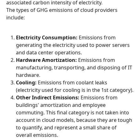
associated carbon intensity of electricity.
The types of GHG emissions of cloud providers 
include:
Electricity Consumption:
 Emissions from 
generating the electricity used to power servers 
and data center operations.
Hardware Amortization:
 Emissions from 
manufacturing, transporting, and disposing of IT 
hardware.
Cooling:
 Emissions from coolant leaks 
(electricity used for cooling is in the 1st category).
Other Indirect Emissions:
 Emissions from 
buildings' amortization and employee 
commuting. This final category is not taken into 
account in cloud models, because they are tough 
to quantify, and represent a small share of 
overall emissions.