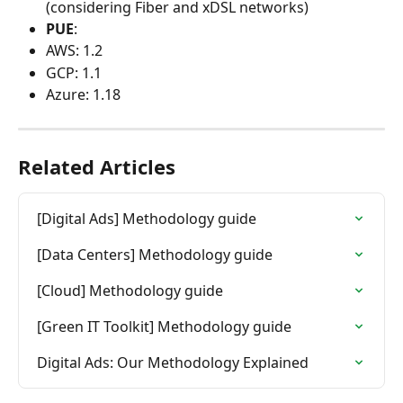
(considering Fiber and xDSL networks)
PUE
:
AWS: 1.2
GCP: 1.1
Azure: 1.18
Related Articles
[Digital Ads] Methodology guide
[Data Centers] Methodology guide
[Cloud] Methodology guide
[Green IT Toolkit] Methodology guide
Digital Ads: Our Methodology Explained