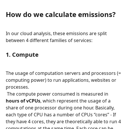
How do we calculate emissions?
In our cloud analysis, these emissions are split 
between 4 different families of services:
1. Compute
The usage of computation servers and processors (= 
computing power) to run applications, websites or 
processes.
 The compute power consumed is measured in 
hours of vCPUs
, which represent the usage of a 
share of one processor during one hour. Basically, 
each type of CPU has a number of CPUs “cores” - If 
they have 4 cores, they are theoretically able to run 4 
computations at the same time. Each core can be 