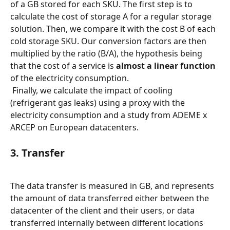
of a GB stored for each SKU. The first step is to 
calculate the cost of storage A for a regular storage 
solution. Then, we compare it with the cost B of each 
cold storage SKU. Our conversion factors are then 
multiplied by the ratio (B/A), the hypothesis being 
that the cost of a service is 
almost a linear function
of the electricity consumption.
 Finally, we calculate the impact of cooling 
(refrigerant gas leaks) using a proxy with the 
electricity consumption and a study from ADEME x 
ARCEP on European datacenters.
3. Transfer
The data transfer is measured in GB, and represents 
the amount of data transferred either between the 
datacenter of the client and their users, or data 
transferred internally between different locations 