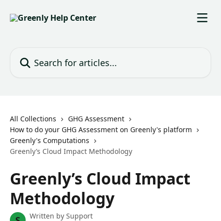
Skip to main content
Search for articles...
All Collections
GHG Assessment
How to do your GHG Assessment on Greenly's platform
Greenly's Computations
Greenly’s Cloud Impact Methodology
Greenly’s Cloud Impact
Methodology
Written by
Support
S