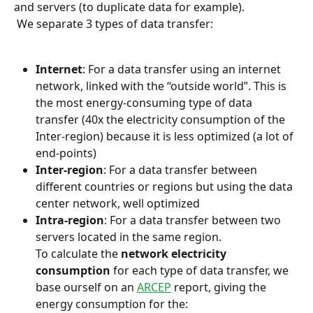
and servers (to duplicate data for example).
 We separate 3 types of data transfer:
Internet
: For a data transfer using an internet 
network, linked with the “outside world”. This is 
the most energy-consuming type of data 
transfer (40x the electricity consumption of the 
Inter-region) because it is less optimized (a lot of 
end-points)
Inter-region
: For a data transfer between 
different countries or regions but using the data 
center network, well optimized
Intra-region
: For a data transfer between two 
servers located in the same region.
To calculate the 
network electricity 
consumption
 for each type of data transfer, we 
base ourself on an 
ARCEP
 report, giving the 
energy consumption for the: