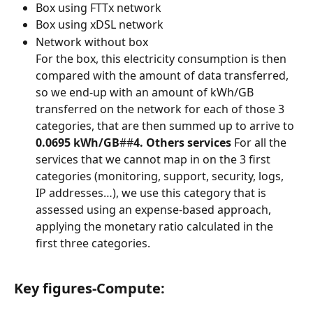
Box using FTTx network
Box using xDSL network
Network without box
For the box, this electricity consumption is then 
compared with the amount of data transferred, 
so we end-up with an amount of kWh/GB 
transferred on the network for each of those 3 
categories, that are then summed up to arrive to 
0.0695 kWh/GB
##
4. Others services
 For all the 
services that we cannot map in on the 3 first 
categories (monitoring, support, security, logs, 
IP addresses…), we use this category that is 
assessed using an expense-based approach, 
applying the monetary ratio calculated in the 
first three categories.
Key figures-Compute: