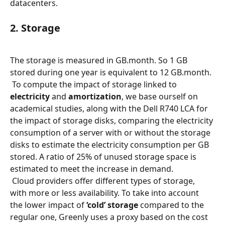
datacenters.
2. Storage
The storage is measured in GB.month. So 1 GB 
stored during one year is equivalent to 12 GB.month.
 To compute the impact of storage linked to 
electricity
 and 
amortization
, we base ourself on 
academical studies, along with the Dell R740 LCA for 
the impact of storage disks, comparing the electricity 
consumption of a server with or without the storage 
disks to estimate the electricity consumption per GB 
stored. A ratio of 25% of unused storage space is 
estimated to meet the increase in demand.
 Cloud providers offer different types of storage, 
with more or less availability. To take into account 
the lower impact of 
‘cold’ storage
 compared to the 
regular one, Greenly uses a proxy based on the cost 