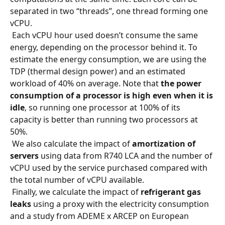
separated in two “threads”, one thread forming one 
vCPU.
 Each vCPU hour used doesn’t consume the same 
energy, depending on the processor behind it. To 
estimate the energy consumption, we are using the 
TDP (thermal design power) and an estimated 
workload of 40% on average. Note that 
the power 
consumption of a processor is high even when it is 
idle
, so running one processor at 100% of its 
capacity is better than running two processors at 
50%.
 We also calculate the impact of 
amortization of 
servers
 using data from R740 LCA and the number of 
vCPU used by the service purchased compared with 
the total number of vCPU available.
 Finally, we calculate the impact of 
refrigerant gas 
leaks
 using a proxy with the electricity consumption 
and a study from ADEME x ARCEP on European 