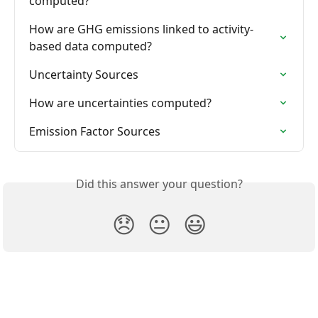
computed?
How are GHG emissions linked to activity-
based data computed?
Uncertainty Sources
How are uncertainties computed?
Emission Factor Sources
Did this answer your question?
😞
😐
😃