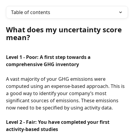
Table of contents
What does my uncertainty score 
mean?
Level 1 - Poor: A first step towards a 
comprehensive GHG inventory
A vast majority of your GHG emissions were 
computed using an expense-based approach. This is 
a good way to identify your company’s most 
significant sources of emissions. These emissions 
now need to be specified by using activity data.
Level 2 - Fair: You have completed your first 
activity-based studies