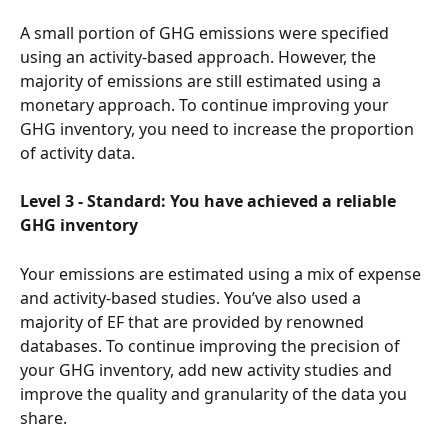
A small portion of GHG emissions were specified 
using an activity-based approach. However, the 
majority of emissions are still estimated using a 
monetary approach. To continue improving your 
GHG inventory, you need to increase the proportion 
of activity data.
Level 3 - Standard: You have achieved a reliable 
GHG inventory
Your emissions are estimated using a mix of expense 
and activity-based studies. You’ve also used a 
majority of EF that are provided by renowned 
databases. To continue improving the precision of 
your GHG inventory, add new activity studies and 
improve the quality and granularity of the data you 
share.