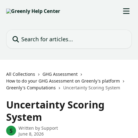
Skip to main content
Search for articles...
All Collections
GHG Assessment
How to do your GHG Assessment on Greenly's platform
Greenly's Computations
Uncertainty Scoring System
Uncertainty Scoring
System
Written by
Support
S
June 8, 2026