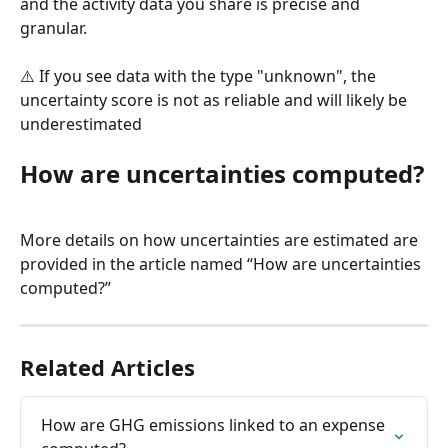
and the activity data you share is precise and 
granular.
⚠️ If you see data with the type "unknown", the 
uncertainty score is not as reliable and will likely be 
underestimated
How are uncertainties computed?
More details on how uncertainties are estimated are 
provided in the article named “How are uncertainties 
computed?”
Related Articles
How are GHG emissions linked to an expense 