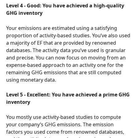
Level 4 - Good: You have achieved a high-quality 
GHG inventory
Your emissions are estimated using a satisfying 
proportion of activity-based studies. You’ve also used 
a majority of EF that are provided by renowned 
databases. The activity data you’ve used is granular 
and precise. You can now focus on moving from an 
expense-based approach to an activity one for the 
remaining GHG emissions that are still computed 
using monetary data.
Level 5 - Excellent: You have achieved a prime GHG 
inventory
You mostly use activity-based studies to compute 
your company’s GHG emissions. The emission 
factors you used come from renowned databases, 