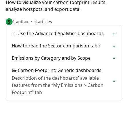
How to visualize your carbon footprint results,
analyze hotspots, and export data.
S
1 author
4 articles
📊 Use the Advanced Analytics dashboards
How to read the Sector comparison tab ?
Emissions by Category and by Scope
🖼️ Carbon Footprint: Generic dashboards
Description of the dashboards’ available
features from the “My Emissions > Carbon
Footprint” tab