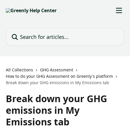
Skip to main content
Search for articles...
All Collections
GHG Assessment
How to do your GHG Assessment on Greenly's platform
Break down your GHG emissions in My Emissions tab
Break down your GHG
emissions in My
Emissions tab