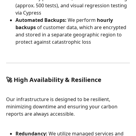
(approx. 500 tests), and visual regression testing 
via Cypress
Automated Backups:
 We perform 
hourly 
backups
 of customer data, which are encrypted 
and stored in a separate geographic region to 
protect against catastrophic loss
🚀 High Availability & Resilience
Our infrastructure is designed to be resilient, 
minimizing downtime and ensuring your carbon 
reports are always accessible.
Redundancy:
 We utilize managed services and 