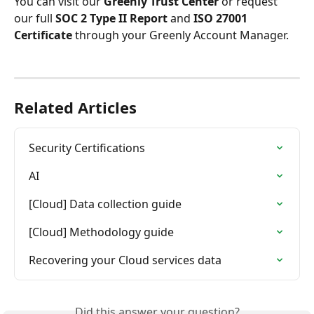
You can visit our 
Greenly Trust Center
 or request 
our full 
SOC 2 Type II Report
 and 
ISO 27001 
Certificate
 through your Greenly Account Manager.
Related Articles
Security Certifications
AI
[Cloud] Data collection guide
[Cloud] Methodology guide
Recovering your Cloud services data
Did this answer your question?