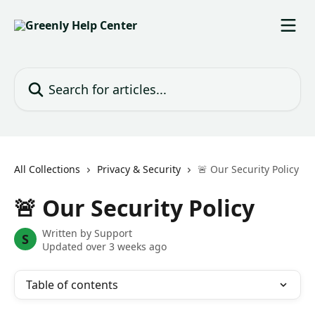
Skip to main content
Search for articles...
All Collections
Privacy & Security
🚨 Our Security Policy
🚨 Our Security Policy
Written by
Support
S
Updated over 3 weeks ago
Table of contents