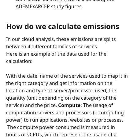
ADEMExARCEP study figures.
How do we calculate emissions
In our cloud analysis, these emissions are splits 
between 4 different families of services.
Here is an example of the data used for the 
calculation:
​ 
With the date, name of the services used to map it in 
the right category and get information on the 
location and type of server/processor used, the 
quantity (unit depending on the category of the 
service) and the price. 
Compute:
 The usage of 
computation servers and processors (= computing 
power) to run applications, websites or processes.
 The compute power consumed is measured in 
hours of vCPUs, which represent the usage of a 