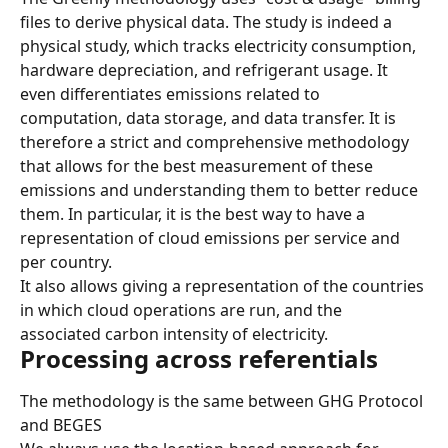
files to derive physical data. The study is indeed a 
physical study, which tracks electricity consumption, 
hardware depreciation, and refrigerant usage. It 
even differentiates emissions related to 
computation, data storage, and data transfer. It is 
therefore a strict and comprehensive methodology 
that allows for the best measurement of these 
emissions and understanding them to better reduce 
them. In particular, it is the best way to have a 
representation of cloud emissions per service and 
per country.
It also allows giving a representation of the countries 
in which cloud operations are run, and the 
associated carbon intensity of electricity.
Processing across referentials
The methodology is the same between GHG Protocol 
and BEGES