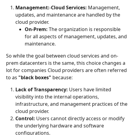
Management:
-
Cloud Services:
 Management, 
updates, and maintenance are handled by the 
cloud provider.
On-Prem:
 The organization is responsible 
for all aspects of management, updates, and 
maintenance.
So while the goal between cloud services and on-
prem datacenters is the same, this choice changes a 
lot for companies Cloud providers are often referred 
to as 
"black boxes"
 because:
Lack of Transparency:
 Users have limited 
visibility into the internal operations, 
infrastructure, and management practices of the 
cloud provider.
Control:
 Users cannot directly access or modify 
the underlying hardware and software 
configurations.