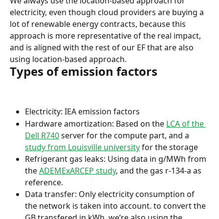
We always use the location-based approach for 
electricity, even though cloud providers are buying a 
lot of renewable energy contracts, because this 
approach is more representative of the real impact, 
and is aligned with the rest of our EF that are also 
using location-based approach.
Types of emission factors
Electricity: IEA emission factors
Hardware amortization: Based on the 
LCA of the 
Dell R740
 server for the compute part, and a 
study from Louisville university
 for the storage
Refrigerant gas leaks: Using data in g/MWh from 
the 
ADEMExARCEP study
, and the gas r-134-a as 
reference.
Data transfer: Only electricity consumption of 
the network is taken into account. to convert the 
GB transfered in kWh, we’re also using the 