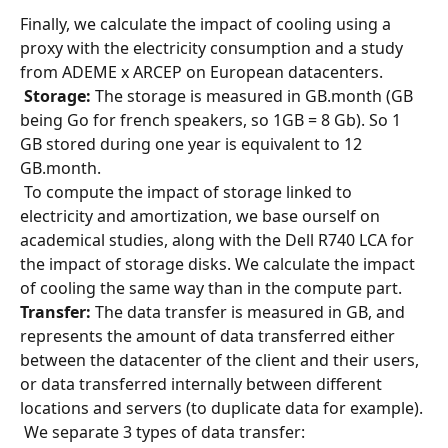
Finally, we calculate the impact of cooling using a 
proxy with the electricity consumption and a study 
from ADEME x ARCEP on European datacenters.
​ 
Storage:
 The storage is measured in GB.month (GB 
being Go for french speakers, so 1GB = 8 Gb). So 1 
GB stored during one year is equivalent to 12 
GB.month.
 To compute the impact of storage linked to 
electricity and amortization, we base ourself on 
academical studies, along with the Dell R740 LCA for 
the impact of storage disks. We calculate the impact 
of cooling the same way than in the compute part. 
Transfer:
 The data transfer is measured in GB, and 
represents the amount of data transferred either 
between the datacenter of the client and their users, 
or data transferred internally between different 
locations and servers (to duplicate data for example).
 We separate 3 types of data transfer: