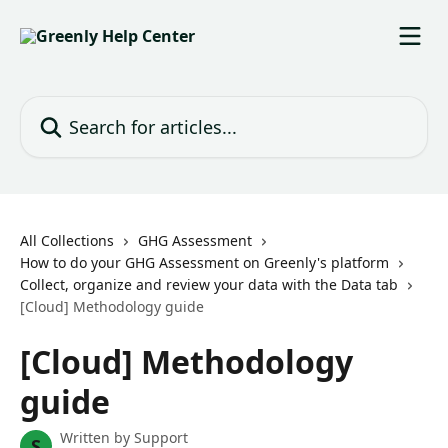
Skip to main content
Search for articles...
All Collections
GHG Assessment
How to do your GHG Assessment on Greenly's platform
Collect, organize and review your data with the Data tab
[Cloud] Methodology guide
[Cloud] Methodology
guide
Written by
Support
S