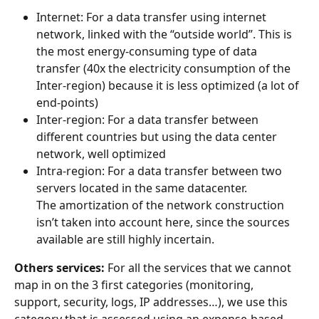
Internet: For a data transfer using internet 
network, linked with the “outside world”. This is 
the most energy-consuming type of data 
transfer (40x the electricity consumption of the 
Inter-region) because it is less optimized (a lot of 
end-points)
Inter-region: For a data transfer between 
different countries but using the data center 
network, well optimized
Intra-region: For a data transfer between two 
servers located in the same datacenter.
The amortization of the network construction 
isn’t taken into account here, since the sources 
available are still highly incertain.
Others services:
 For all the services that we cannot 
map in on the 3 first categories (monitoring, 
support, security, logs, IP addresses…), we use this 