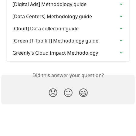
[Digital Ads] Methodology guide
[Data Centers] Methodology guide
[Cloud] Data collection guide
[Green IT Toolkit] Methodology guide
Greenly’s Cloud Impact Methodology
Did this answer your question?
😞
😐
😃