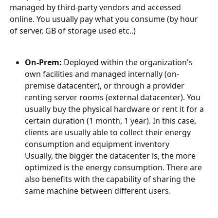
managed by third-party vendors and accessed 
online. You usually pay what you consume (by hour 
of server, GB of storage used etc..)
On-Prem:
 Deployed within the organization's 
own facilities and managed internally (on-
premise datacenter), or through a provider 
renting server rooms (external datacenter). You 
usually buy the physical hardware or rent it for a 
certain duration (1 month, 1 year). In this case, 
clients are usually able to collect their energy 
consumption and equipment inventory
Usually, the bigger the datacenter is, the more 
optimized is the energy consumption. There are 
also benefits with the capability of sharing the 
same machine between different users.