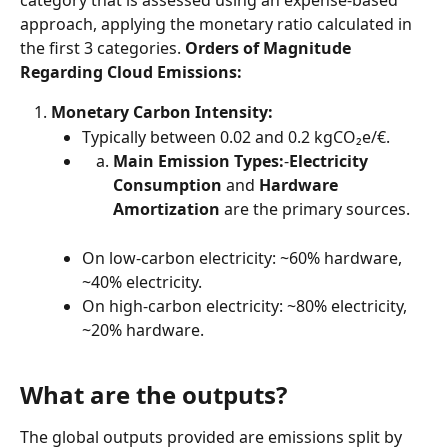
category that is assessed using an expense-based 
approach, applying the monetary ratio calculated in 
the first 3 categories. 
Orders of Magnitude 
Regarding Cloud Emissions:
Monetary Carbon Intensity:
Typically between 0.02 and 0.2 kgCO₂e/€.
Main Emission Types:
-
Electricity 
Consumption
 and 
Hardware 
Amortization
 are the primary sources.
On low-carbon electricity: ~60% hardware, 
~40% electricity.
On high-carbon electricity: ~80% electricity, 
~20% hardware.
What are the outputs?
The global outputs provided are emissions split by 