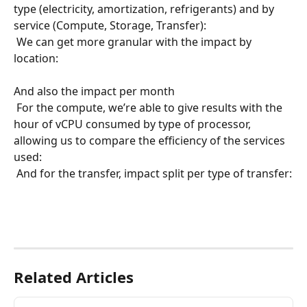
type (electricity, amortization, refrigerants) and by 
service (Compute, Storage, Transfer):
 We can get more granular with the impact by 
location:
​ 
And also the impact per month
 For the compute, we’re able to give results with the 
hour of vCPU consumed by type of processor, 
allowing us to compare the efficiency of the services 
used:
 And for the transfer, impact split per type of transfer:
​ 
Related Articles