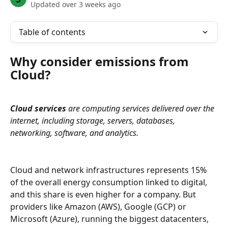
Updated over 3 weeks ago
Table of contents
Why consider emissions from 
Cloud?
Cloud services
 are computing services delivered over the 
internet, including storage, servers, databases, 
networking, software, and analytics.
Cloud and network infrastructures represents 15% 
of the overall energy consumption linked to digital, 
and this share is even higher for a company. But 
providers like Amazon (AWS), Google (GCP) or 
Microsoft (Azure), running the biggest datacenters, 