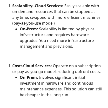
Scalability:
-
Cloud Services:
 Easily scalable with 
on-demand resources that can be stopped at 
any time, swapped with more efficient machines 
(pay-as-you-use model)
On-Prem:
 Scalability is limited by physical 
infrastructure and requires hardware 
upgrades. You need more infrastructure 
management and previsions.
Cost:
-
Cloud Services:
 Operate on a subscription 
or pay-as-you-go model, reducing upfront costs.
On-Prem:
 Involves significant initial 
investment in hardware and continuous 
maintenance expenses. This solution can still 
be cheaper in the long run.