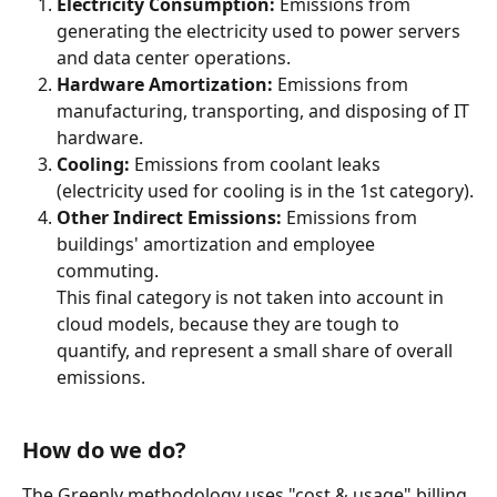
Electricity Consumption:
 Emissions from 
generating the electricity used to power servers 
and data center operations.
Hardware Amortization:
 Emissions from 
manufacturing, transporting, and disposing of IT 
hardware.
Cooling:
 Emissions from coolant leaks 
(electricity used for cooling is in the 1st category).
Other Indirect Emissions:
 Emissions from 
buildings' amortization and employee 
commuting.
This final category is not taken into account in 
cloud models, because they are tough to 
quantify, and represent a small share of overall 
emissions.
How do we do?
The Greenly methodology uses "cost & usage" billing 