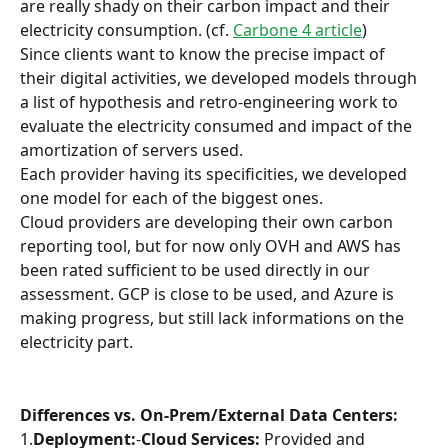
are really shady on their carbon impact and their 
electricity consumption. (cf. 
Carbone 4 article
)
Since clients want to know the precise impact of 
their digital activities, we developed models through 
a list of hypothesis and retro-engineering work to 
evaluate the electricity consumed and impact of the 
amortization of servers used.
Each provider having its specificities, we developed 
one model for each of the biggest ones.
Cloud providers are developing their own carbon 
reporting tool, but for now only OVH and AWS has 
been rated sufficient to be used directly in our 
assessment. GCP is close to be used, and Azure is 
making progress, but still lack informations on the 
electricity part.
Differences vs. On-Prem/External Data Centers:
1.
Deployment:
-
Cloud Services:
 Provided and 