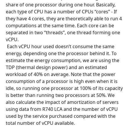
share of one processor during one hour. Basically, 
each type of CPU has a number of CPUs “cores” - If 
they have 4 cores, they are theoretically able to run 4 
computations at the same time. Each core can be 
separated in two “threads”, one thread forming one 
vCPU.
 Each vCPU hour used doesn’t consume the same 
energy, depending one the processor behind it. To 
estimate the energy consumption, we are using the 
TDP (thermal design power) and an estimated 
workload of 40% on average. Note that the power 
consumption of a processor is high even when it is 
idle, so running one processor at 100% of its capacity 
is better than running two processors at 50%. We 
also calculate the impact of amortization of servers 
using data from R740 LCA and the number of vCPU 
used by the service purchased compared with the 
total number of vCPU available.