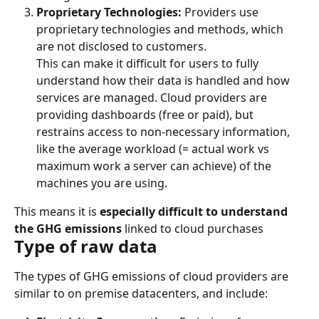
Proprietary Technologies:
 Providers use 
proprietary technologies and methods, which 
are not disclosed to customers.
This can make it difficult for users to fully 
understand how their data is handled and how 
services are managed. Cloud providers are 
providing dashboards (free or paid), but 
restrains access to non-necessary information, 
like the average workload (= actual work vs 
maximum work a server can achieve) of the 
machines you are using.
This means it is 
especially difficult to understand 
the GHG emissions
 linked to cloud purchases
Type of raw data
The types of GHG emissions of cloud providers are 
similar to on premise datacenters, and include: