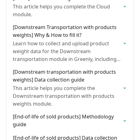
This article helps you complete the Cloud
module.
[Downstream Transportation with products
weights] Why & How to fill it?
Learn how to collect and upload product
weight data for the Downstream
transportation module in Greenly, including
mandatory fields, import methods, and
[Downstream transportation with products
formatting requirements.
weights] Data collection guide
This article helps you complete the
Downstream transportation with products
weights module.
[End-of-life of sold products] Methodology
guide
[End-of-life of sold products] Data collection