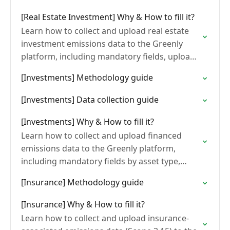
[Real Estate Investment] Why & How to fill it?
Learn how to collect and upload real estate
investment emissions data to the Greenly
platform, including mandatory fields, upload
steps, and common formatting errors to
[Investments] Methodology guide
avoid.
[Investments] Data collection guide
[Investments] Why & How to fill it?
Learn how to collect and upload financed
emissions data to the Greenly platform,
including mandatory fields by asset type,
upload methods, and common formatting
[Insurance] Methodology guide
errors to avoid.
[Insurance] Why & How to fill it?
Learn how to collect and upload insurance-