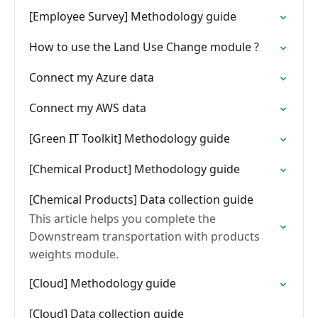
[Employee Survey] Methodology guide
How to use the Land Use Change module ?
Connect my Azure data
Connect my AWS data
[Green IT Toolkit] Methodology guide
[Chemical Product] Methodology guide
[Chemical Products] Data collection guide
This article helps you complete the
Downstream transportation with products
weights module.
[Cloud] Methodology guide
[Cloud] Data collection guide