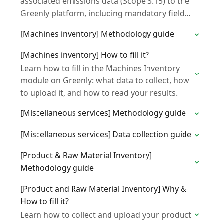
associated emissions data (Scope 3.15) to the
Greenly platform, including mandatory fields,
file formats, and common errors to avoid.
[Machines inventory] Methodology guide
[Machines inventory] How to fill it?
Learn how to fill in the Machines Inventory
module on Greenly: what data to collect, how
to upload it, and how to read your results.
[Miscellaneous services] Methodology guide
[Miscellaneous services] Data collection guide
[Product & Raw Material Inventory]
Methodology guide
[Product and Raw Material Inventory] Why &
How to fill it?
Learn how to collect and upload your product