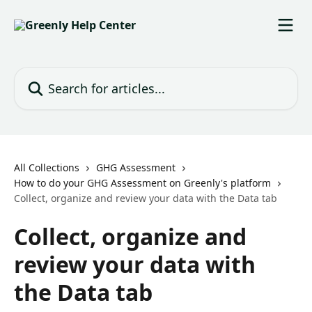
Skip to main content
Search for articles...
All Collections
GHG Assessment
How to do your GHG Assessment on Greenly's platform
Collect, organize and review your data with the Data tab
Collect, organize and
review your data with
the Data tab