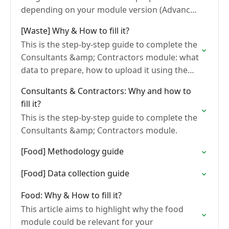
depending on your module version (Advanced
or End-to-end), how to upload it, and how to
[Waste] Why & How to fill it?
review…
This is the step-by-step guide to complete the
Consultants &amp; Contractors module: what
data to prepare, how to upload it using the
bulk import template, and how to read your…
Consultants & Contractors: Why and how to
fill it?
This is the step-by-step guide to complete the
Consultants &amp; Contractors module.
[Food] Methodology guide
[Food] Data collection guide
Food: Why & How to fill it?
This article aims to highlight why the food
module could be relevant for your