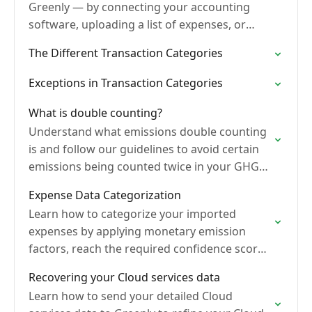
Greenly — by connecting your accounting
software, uploading a list of expenses, or
importing a FEC file (France only) — to
The Different Transaction Categories
measure…
Exceptions in Transaction Categories
What is double counting?
Understand what emissions double counting
is and follow our guidelines to avoid certain
emissions being counted twice in your GHG
Inventory.
Expense Data Categorization
Learn how to categorize your imported
expenses by applying monetary emission
factors, reach the required confidence score,
and validate transactions to complete your
Recovering your Cloud services data
monetary analysis.
Learn how to send your detailed Cloud