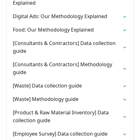
Explained
Digital Ads: Our Methodology Explained
Food: Our Methodology Explained
[Consultants & Contractors] Data collection
guide
[Consultants & Contractors] Methodology
guide
[Waste] Data collection guide
[Waste] Methodology guide
[Product & Raw Material Inventory] Data
collection guide
[Employee Survey] Data collection guide