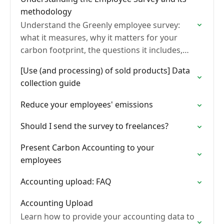
methodology
Understand the Greenly employee survey:
what it measures, why it matters for your
carbon footprint, the questions it includes,
and the methodology behind how employee
[Use (and processing) of sold products] Data
emissions are calculated.
collection guide
Reduce your employees' emissions
Should I send the survey to freelances?
Present Carbon Accounting to your
employees
Accounting upload: FAQ
Accounting Upload
Learn how to provide your accounting data to