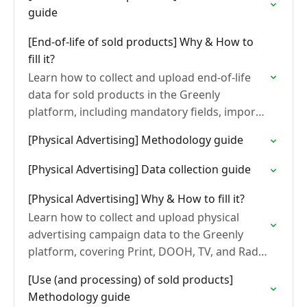
guide
[End-of-life of sold products] Why & How to
fill it?
Learn how to collect and upload end-of-life
data for sold products in the Greenly
platform, including mandatory fields, import
methods, and common formatting errors.
[Physical Advertising] Methodology guide
[Physical Advertising] Data collection guide
[Physical Advertising] Why & How to fill it?
Learn how to collect and upload physical
advertising campaign data to the Greenly
platform, covering Print, DOOH, TV, and Radio
formats, upload steps, and common errors to
[Use (and processing) of sold products]
avoid.
Methodology guide