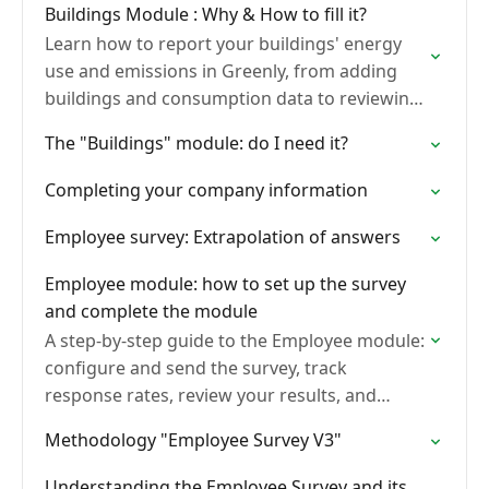
Buildings Module : Why & How to fill it?
Learn how to report your buildings' energy
use and emissions in Greenly, from adding
buildings and consumption data to reviewing
quality controls and reading your results.
The "Buildings" module: do I need it?
Completing your company information
Employee survey: Extrapolation of answers
Employee module: how to set up the survey
and complete the module
A step-by-step guide to the Employee module:
configure and send the survey, track
response rates, review your results, and
activate employee training.
Methodology "Employee Survey V3"
Understanding the Employee Survey and its