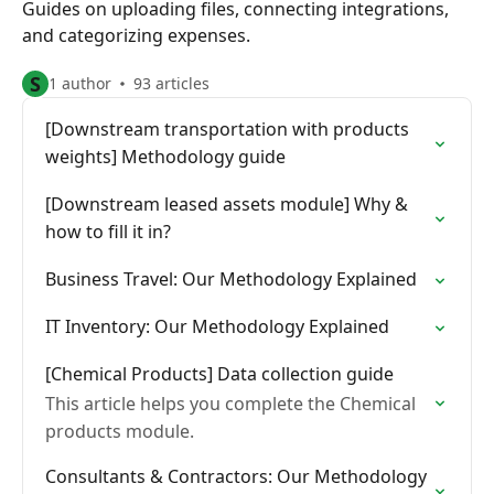
Guides on uploading files, connecting integrations,
and categorizing expenses.
S
1 author
93 articles
[Downstream transportation with products
weights] Methodology guide
[Downstream leased assets module] Why &
how to fill it in?
Business Travel: Our Methodology Explained
IT Inventory: Our Methodology Explained
[Chemical Products] Data collection guide
This article helps you complete the Chemical
products module.
Consultants & Contractors: Our Methodology