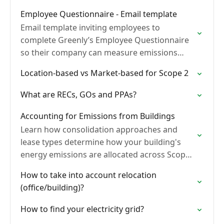
Employee Questionnaire - Email template
Email template inviting employees to
complete Greenly’s Employee Questionnaire
so their company can measure emissions
linked to professional activities.
Location-based vs Market-based for Scope 2
What are RECs, GOs and PPAs?
Accounting for Emissions from Buildings
Learn how consolidation approaches and
lease types determine how your building's
energy emissions are allocated across Scope
1, Scope 2, and Scope 3 under the GHG
How to take into account relocation
Protocol and BEGES.
(office/building)?
How to find your electricity grid?