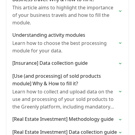
This article aims to highlight the importance
of your business travels and how to fill the
module.
Understanding activity modules
Learn how to choose the best processing
module for your data.
[Insurance] Data collection guide
[Use (and processing) of sold products
module] Why & How to fill it?
Learn how to collect and upload data on the
use and processing of your sold products to
the Greenly platform, including mandatory
fields by product type and module, and
[Real Estate Investment] Methodology guide
common…
[Real Estate Investment] Data collection guide