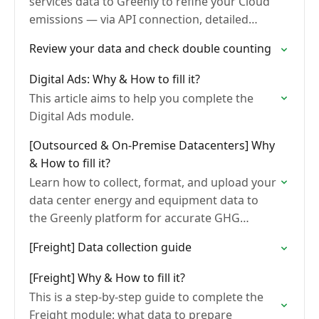
services data to Greenly to refine your Cloud
emissions — via API connection, detailed
invoices, or your provider's carbon footprint
Review your data and check double counting
export (AWS, GCP,…
Digital Ads: Why & How to fill it?
This article aims to help you complete the
Digital Ads module.
[Outsourced & On-Premise Datacenters] Why
& How to fill it?
Learn how to collect, format, and upload your
data center energy and equipment data to
the Greenly platform for accurate GHG
emissions calculation.
[Freight] Data collection guide
[Freight] Why & How to fill it?
This is a step-by-step guide to complete the
Freight module: what data to prepare