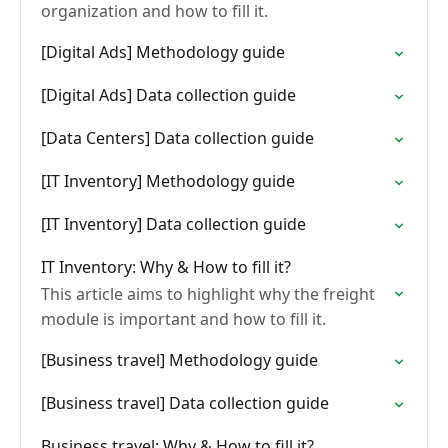
organization and how to fill it.
[Digital Ads] Methodology guide
[Digital Ads] Data collection guide
[Data Centers] Data collection guide
[IT Inventory] Methodology guide
[IT Inventory] Data collection guide
IT Inventory: Why & How to fill it?
This article aims to highlight why the freight
module is important and how to fill it.
[Business travel] Methodology guide
[Business travel] Data collection guide
Business travel: Why & How to fill it?