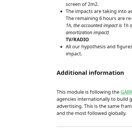
screen of 2m2.
The impacts are taking into ac
The remaining 6 hours are re-a
1h, the accounted impact is 1h 
amortization impact)
TV/RADIO
All our hypothesis and figur
impact.
Additional information
This module is following the 
GARM
agencies internationally to build
advertising. This is the same fram
and the most followed globally.