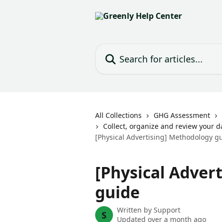
Skip to main content
Search for articles...
All Collections
GHG Assessment
Collect, organize and review your d
[Physical Advertising] Methodology g
[Physical Adver
guide
Written by
Support
S
Updated over a month ago