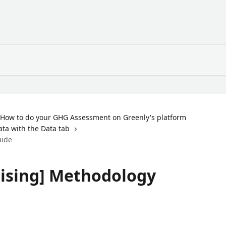
How to do your GHG Assessment on Greenly's platform
ata with the Data tab
uide
tising] Methodology