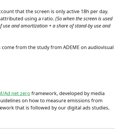
count that the screen is only active 18h per day. 
ttributed using a ratio. 
(So when the screen is used 
of use and amortization + a share of stand-by use and 
es come from the study from ADEME on audiovisual 
/Ad net zero
 framework, developed by media 
 guidelines on how to measure emissions from 
ework that is followed by our digital ads studies, 