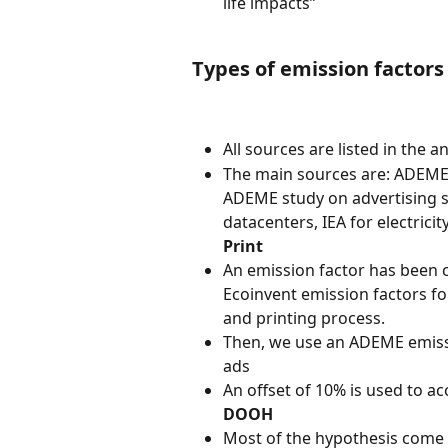
life impacts”
Types of emission factors
All sources are listed in the an
The main sources are: ADEME
ADEME study on advertising 
datacenters, IEA for electricit
Print
An emission factor has been c
Ecoinvent emission factors for
and printing process.
Then, we use an ADEME emissio
ads
An offset of 10% is used to ac
DOOH
Most of the hypothesis come 