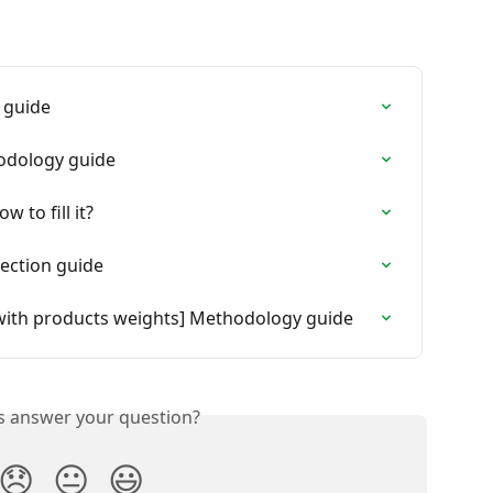
 guide
hodology guide
 to fill it?
lection guide
ith products weights] Methodology guide
is answer your question?
😞
😐
😃