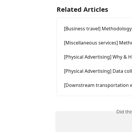
Related Articles
[Business travel] Methodology
[Miscellaneous services] Met
[Physical Advertising] Why & How
[Physical Advertising] Data col
[Downstream transportation w
Did th