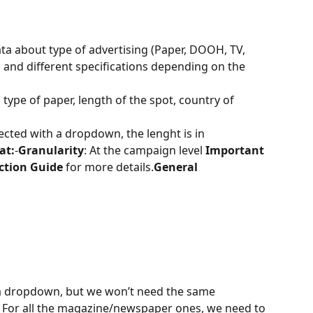
ata about type of advertising (Paper, DOOH, TV, 
 and different specifications depending on the 
t, type of paper, length of the spot, country of 
elected with a dropdown, the lenght is in 
at:
-
Granularity
: At the campaign level 
Important 
ction Guide
 for more details.
General 
 a dropdown, but we won’t need the same 
. For all the magazine/newspaper ones, we need to 