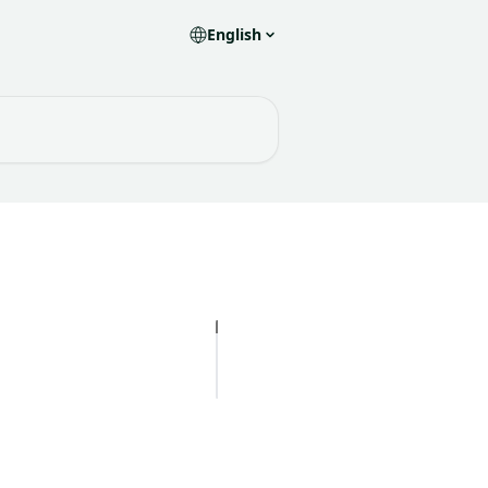
English