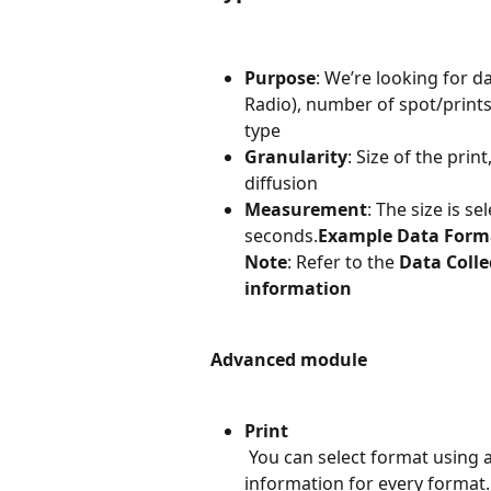
Purpose
: We’re looking for d
Radio), number of spot/prints
type
Granularity
: Size of the prin
diffusion
Measurement
: The size is s
seconds.
Example Data Form
Note
: Refer to the 
Data Colle
information
Advanced module
Print
 You can select format using
information for every format