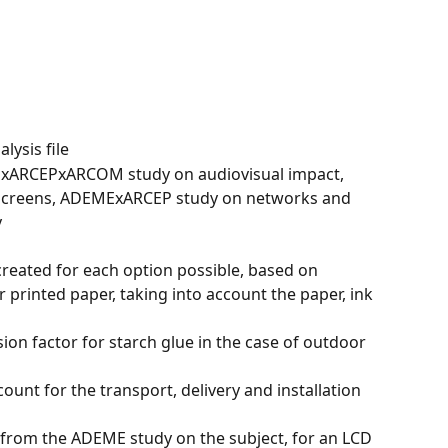
alysis file
xARCEPxARCOM study on audiovisual impact, 
screens, ADEMExARCEP study on networks and 
y
reated for each option possible, based on 
 printed paper, taking into account the paper, ink 
n factor for starch glue in the case of outdoor 
count for the transport, delivery and installation
from the ADEME study on the subject, for an LCD 