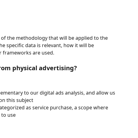
 of the methodology that will be applied to the 
 specific data is relevant, how it will be 
r frameworks are used.
rom physical advertising?
ementary to our digital ads analysis, and allow us 
on this subject
ategorized as service purchase, a scope where 
t to use