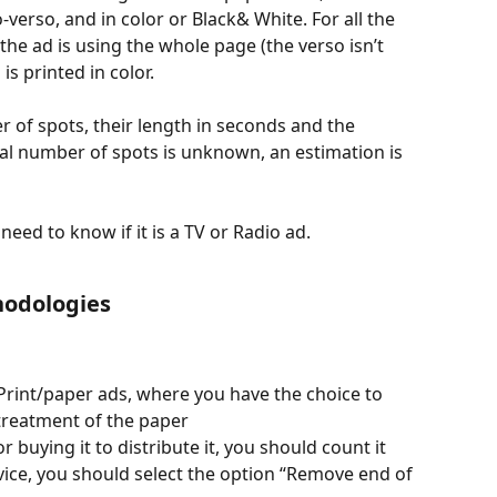
-verso, and in color or Black& White. For all the 
e ad is using the whole page (the verso isn’t 
is printed in color.
 of spots, their length in seconds and the 
otal number of spots is unknown, an estimation is 
need to know if it is a TV or Radio ad.
odologies
 Print/paper ads, where you have the choice to 
 treatment of the paper
or buying it to distribute it, you should count it
rvice, you should select the option “Remove end of 