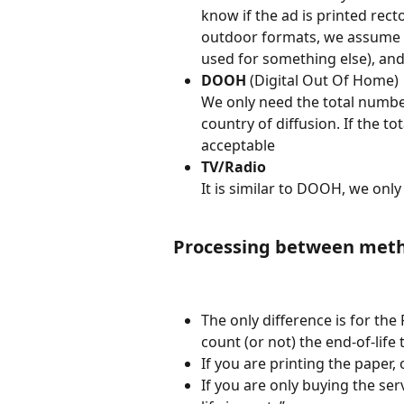
know if the ad is printed recto
outdoor formats, we assume th
used for something else), and 
DOOH
 (Digital Out Of Home)
We only need the total number
country of diffusion. If the t
acceptable
TV/Radio
It is similar to DOOH, we only 
Processing between meth
The only difference is for the
count (or not) the end-of-life
If you are printing the paper, 
If you are only buying the se