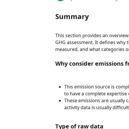
Summary
This section provides an overview
GHG assessment. It defines why the
measured, and what categories o
Why consider emissions f
This emission source is compl
to have a complete expertise 
These emissions are usually c
activity data is usually difficul
Type of raw data