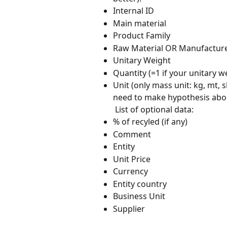
Internal ID
Main material
Product Family
Raw Material OR Manufactur
Unitary Weight
Quantity (=1 if your unitary we
Unit (only mass unit: kg, mt, s
need to make hypothesis about
 List of optional data:
% of recyled (if any)
Comment
Entity
Unit Price
Currency
Entity country
Business Unit
Supplier