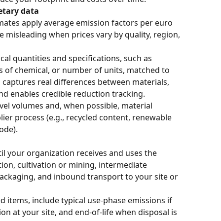
etary data
ates apply average emission factors per euro 
e misleading when prices vary by quality, region, 
cal quantities and specifications, such as 
rs of chemical, or number of units, matched to 
s captures real differences between materials, 
nd enables credible reduction tracking.
evel volumes and, when possible, material 
ier process (e.g., recycled content, renewable 
ode).
il your organization receives and uses the 
ion, cultivation or mining, intermediate 
ackaging, and inbound transport to your site or 
d items, include typical use-phase emissions if 
on at your site, and end-of-life when disposal is 