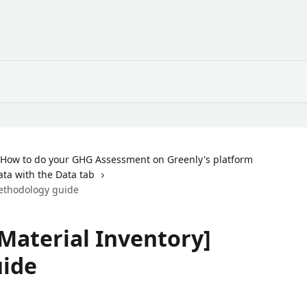
How to do your GHG Assessment on Greenly's platform
ata with the Data tab
Methodology guide
Material Inventory]
ide