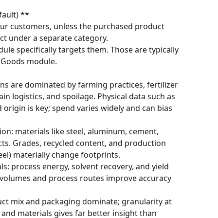
ault) **
r customers, unless the purchased product 
ct under a separate category.
ule specifically targets them. Those are typically 
al Goods module.
ns are dominated by farming practices, fertilizer 
in logistics, and spoilage. Physical data such as 
rigin is key; spend varies widely and can bias 
n: materials like steel, aluminum, cement, 
cts. Grades, recycled content, and production 
teel) materially change footprints.
: process energy, solvent recovery, and yield 
vel volumes and process routes improve accuracy 
ct mix and packaging dominate; granularity at 
and materials gives far better insight than 