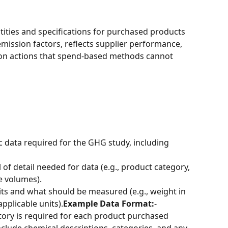
ntities and specifications for purchased products 
mission factors, reflects supplier performance, 
on actions that spend-based methods cannot 
ic data required for the GHG study, including 
el of detail needed for data (e.g., product category, 
e volumes).
its and what should be measured (e.g., weight in 
applicable units).
Example Data Format:
-
ntory is required for each product purchased 