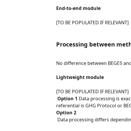
End-to-end module
[TO BE POPULATED IF RELEVANT]
Processing between meth
No difference between BEGES an
Lightweight module
[TO BE POPULATED IF RELEVANT]
​ 
Option 1
 Data processing is exa
referential is GHG Protocol or BE
Option 2
 Data processing differs depend