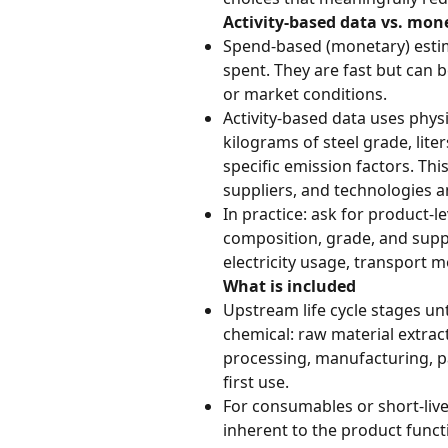
Activity-based data vs. mon
Spend-based (monetary) estim
spent. They are fast but can b
or market conditions.
Activity-based data uses physi
kilograms of steel grade, lite
specific emission factors. Thi
suppliers, and technologies a
In practice: ask for product-l
composition, grade, and suppl
electricity usage, transport m
What is included
Upstream life cycle stages unt
chemical: raw material extract
processing, manufacturing, p
first use.
For consumables or short-live
inherent to the product functi