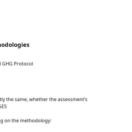
odologies
d GHG Protocol
ctly the same, whether the assessment’s 
GES
ing on the methodology: