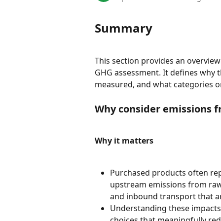
Summary
This section provides an overview
GHG assessment. It defines why the
measured, and what categories o
Why consider emissions 
Why it matters
Purchased products often rep
upstream emissions from raw 
and inbound transport that are 
Understanding these impacts h
choices that meaningfully red