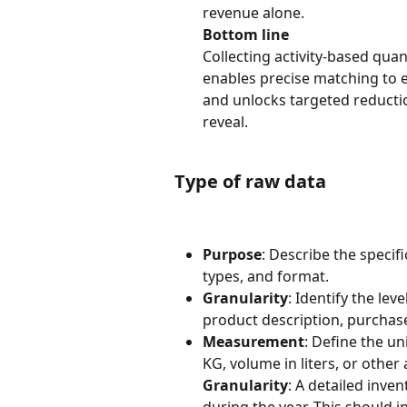
revenue alone.
Bottom line
Collecting activity-based qua
enables precise matching to e
and unlocks targeted reducti
reveal.
Type of raw data
Purpose
: Describe the specif
types, and format.
Granularity
: Identify the lev
product description, purchas
Measurement
: Define the un
KG, volume in liters, or other 
Granularity
: A detailed inve