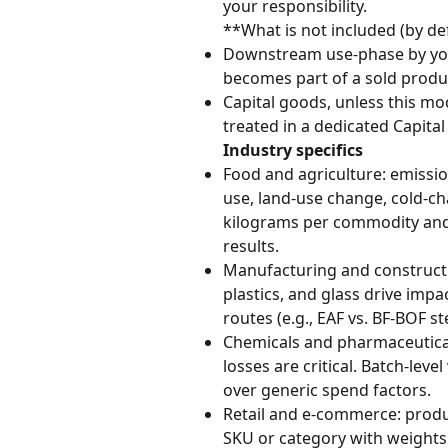
your responsibility.
**What is not included (by def
Downstream use-phase by you
becomes part of a sold produ
Capital goods, unless this mod
treated in a dedicated Capit
Industry specifics
Food and agriculture: emissio
use, land-use change, cold-cha
kilograms per commodity and o
results.
Manufacturing and constructio
plastics, and glass drive impa
routes (e.g., EAF vs. BF-BOF s
Chemicals and pharmaceuticals
losses are critical. Batch-le
over generic spend factors.
Retail and e-commerce: produ
SKU or category with weights 