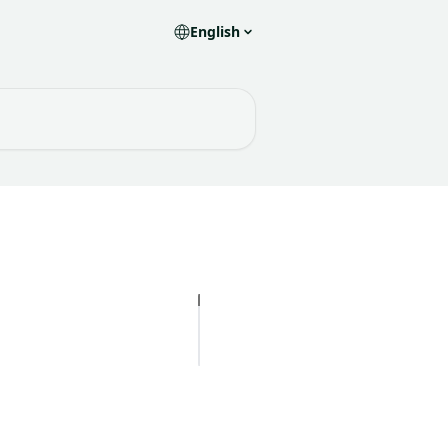
English