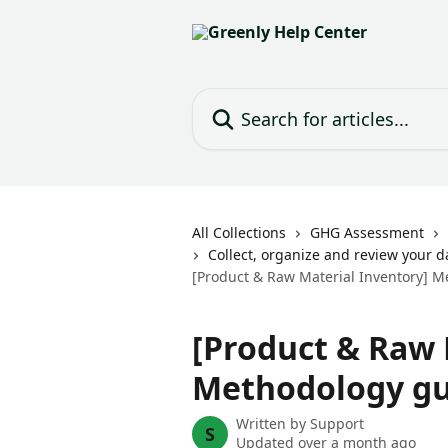
Skip to main content
Search for articles...
All Collections
GHG Assessment
Collect, organize and review your d
[Product & Raw Material Inventory] 
[Product & Raw 
Methodology gu
Written by
Support
S
Updated over a month ago