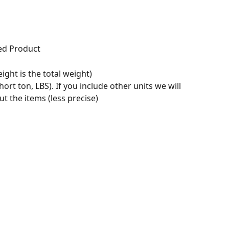
ed Product
ight is the total weight)
hort ton, LBS). If you include other units we will 
 the items (less precise)