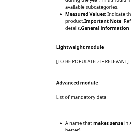
during the year. This should i
available subcategories.
Measured Values
: Indicate t
product.
Important Note
: Re
details.
General information
Lightweight module
[TO BE POPULATED IF RELEVANT]
Advanced module
List of mandatory data:
A name that 
makes sense
 in
better):