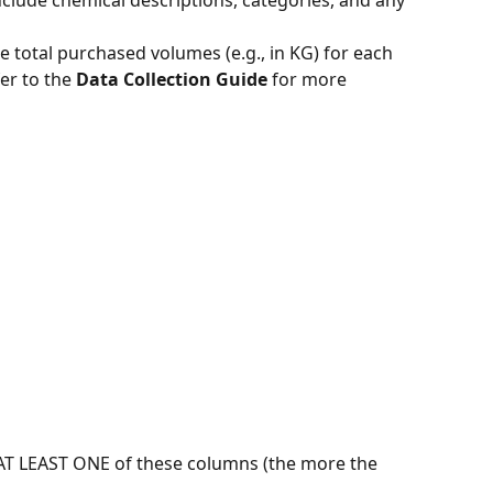
nclude chemical descriptions, categories, and any 
he total purchased volumes (e.g., in KG) for each 
fer to the 
Data Collection Guide
 for more 
 AT LEAST ONE of these columns (the more the 