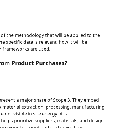
 of the methodology that will be applied to the 
 specific data is relevant, how it will be 
r frameworks are used.
from Product Purchases?
resent a major share of Scope 3. They embed 
material extraction, processing, manufacturing, 
not visible in site energy bills.
elps prioritize suppliers, materials, and design 
uce your footprint and costs over time.