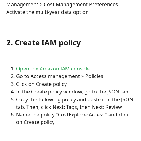
Management > Cost Management Preferences.
Activate the multi-year data option
2. Create IAM policy
Open the Amazon IAM console
Go to Access management > Policies
Click on Create policy
In the Create policy window, go to the JSON tab
Copy the following policy and paste it in the JSON 
tab. Then, click Next: Tags, then Next: Review
Name the policy "CostExplorerAccess" and click 
on Create policy