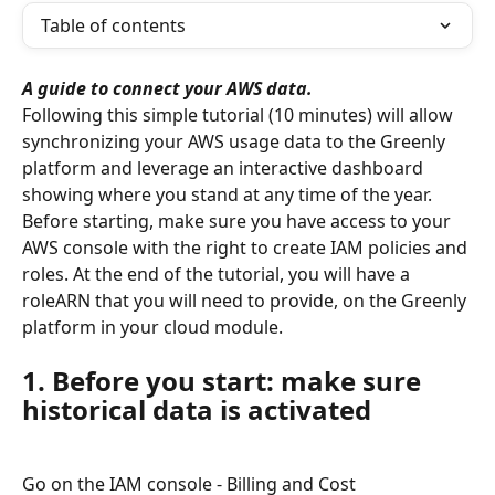
Table of contents
A guide to connect your AWS data.
Following this simple tutorial (10 minutes) will allow 
synchronizing your AWS usage data to the Greenly 
platform and leverage an interactive dashboard 
showing where you stand at any time of the year.
Before starting, make sure you have access to your 
AWS console with the right to create IAM policies and 
roles. At the end of the tutorial, you will have a 
roleARN that you will need to provide, on the Greenly 
platform in your cloud module.
1. Before you start: make sure 
historical data is activated
Go on the IAM console - Billing and Cost 