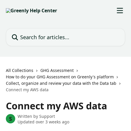
Skip to main content
Search for articles...
All Collections
GHG Assessment
How to do your GHG Assessment on Greenly's platform
Collect, organize and review your data with the Data tab
Connect my AWS data
Connect my AWS data
Written by
Support
S
Updated over 3 weeks ago