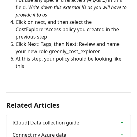
field. 
Write down this external ID as you will have to 
provide it to us
Click on next, and then select the 
CostExplorerAccess policy you created in the 
previous step
Click Next: Tags, then Next: Review and name 
your new role greenly_cost_explorer
At this step, your policy should be looking like 
this
Related Articles
[Cloud] Data collection guide
Connect my Azure data