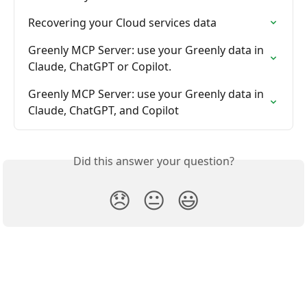
Recovering your Cloud services data
Greenly MCP Server: use your Greenly data in 
Claude, ChatGPT or Copilot.
Greenly MCP Server: use your Greenly data in 
Claude, ChatGPT, and Copilot
Did this answer your question?
😞
😐
😃