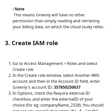
ℹ️ 
Note
 This means Greenly will have no other 
permission than simply reading and retrieving 
your billing data, on which the cloud study relies.
3. Create IAM role
Go to Access Management > Roles and select 
Create role
In the Create role window, select Another AWS 
account and then in the Account ID field, enter 
Greenly's account ID: 
357850250637
In Options, check the Require external ID 
checkbox, and enter the externalID of your 
choice (for eg: companyName_2328). You should 
not use any special characters (#,!,-,&...) in this 