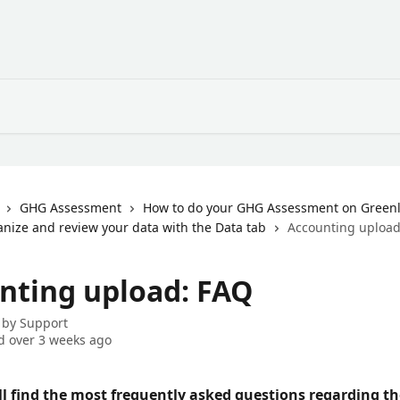
GHG Assessment
How to do your GHG Assessment on Greenl
ganize and review your data with the Data tab
Accounting upload
nting upload: FAQ
 by
Support
 over 3 weeks ago
ll find the most frequently asked questions regarding th