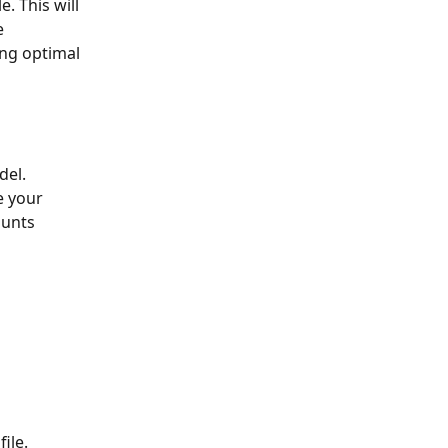
e 
ing optimal 
el. 
e your 
unts 
ile.