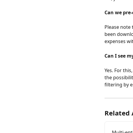
Can we pre-
Please note t
been download
expenses wit
Can I see m
Yes. For this
the possibili
filtering by e
Related 
Multi-ent