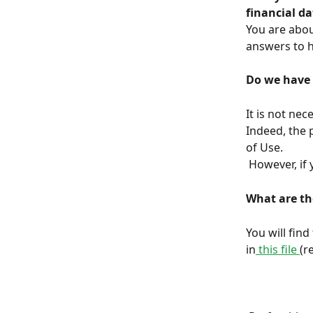
financial da
You are abou
answers to h
Do we have 
It is not ne
Indeed, the 
of Use.
 However, if
What are th
You will find
in
 this file 
(r