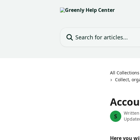
Skip to main content
Search for articles...
All Collections
Collect, or
Accou
Written
S
Updated
Here you wi