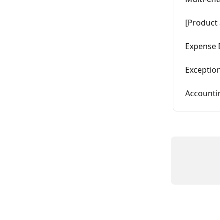
[Product 
Expense 
Exception
Accounti