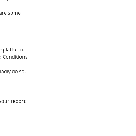
 are some 
e platform. 
d Conditions 
ladly do so.
 your report 