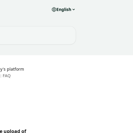
English
y's platform
: FAQ
e upload of 