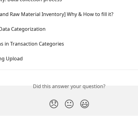
and Raw Material Inventory] Why & How to fill it?
Data Categorization
s in Transaction Categories
ng Upload
Did this answer your question?
😞
😐
😃