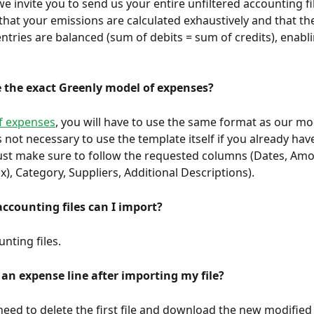
that your emissions are calculated exhaustively and that th
ntries are balanced (sum of debits = sum of credits), enabl
e the exact Greenly model of expenses?
of expenses
, you will have to use the same format as our mod
s not necessary to use the template itself if you already hav
st make sure to follow the requested columns (Dates, Amo
x), Category, Suppliers, Additional Descriptions).
counting files can I import?
nting files.
 an expense line after importing my file?
need to delete the first file and download the new modified f