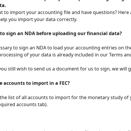
ta.
t to import your accounting file and have questions? Here
elp you import your data correctly.
to sign an NDA before uploading our financial data?
cessary to sign an NDA to load your accounting entries on th
processing of your data is already included in our Terms an
 you still wish to send us a document for us to sign, we will g
e accounts to import in a FEC?
 the list of all accounts to import for the monetary study of
equired accounts tab).