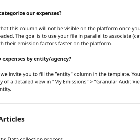
categorize our expenses?
hat this column will not be visible on the platform once your
ed. The goal is to use your file in parallel to associate (ca
h their emission factors faster on the platform.
y expenses by entity/agency?
, we invite you to fill the "entity" column in the template. You
ty of a detailed view in "My Emissions" > "Granular Audit Vie
ntity.
Articles
ity: Data collection process