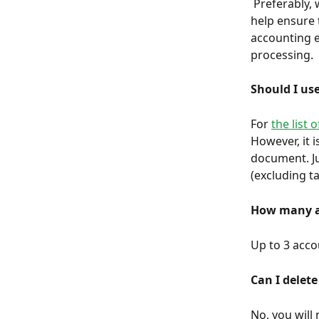
 Preferably, we invite you to send us your entire unfiltered accounting file. This will 
help ensure 
accounting e
processing.
Should I us
For 
the list 
However, it i
document. Ju
(excluding ta
How many ac
Up to 3 accou
Can I delete
No, you will 