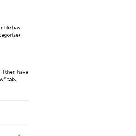
 file has 
tegorize) 
'll then have 
w" tab, 