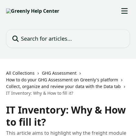
Skip to main content
Search for articles...
All Collections
GHG Assessment
How to do your GHG Assessment on Greenly's platform
Collect, organize and review your data with the Data tab
IT Inventory: Why & How to fill it?
IT Inventory: Why & How
to fill it?
This article aims to highlight why the freight module