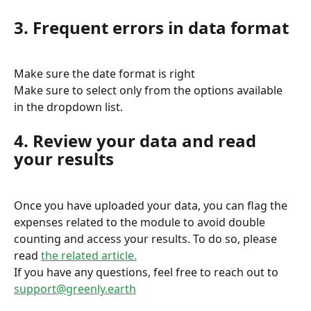
3. Frequent errors in data format
Make sure the date format is right
Make sure to select only from the options available 
in the dropdown list.
4. Review your data and read 
your results
Once you have uploaded your data, you can flag the 
expenses related to the module to avoid double 
counting and access your results. To do so, please 
read 
the related article.
If you have any questions, feel free to reach out to 
support@greenly.earth