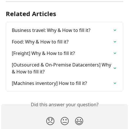
Related Articles
Business travel: Why & How to fill it?
Food: Why & How to fill it?
[Freight] Why & How to fill it?
[Outsourced & On-Premise Datacenters] Why 
& How to fill it?
[Machines inventory] How to fill it?
Did this answer your question?
😞
😐
😃