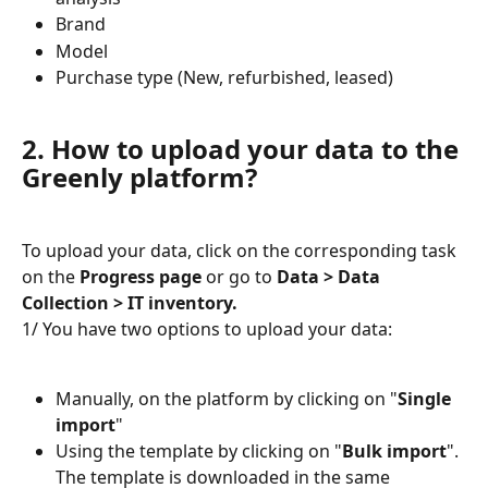
Brand
Model
Purchase type (New, refurbished, leased)
2. How to upload your data to the 
Greenly platform?
To upload your data, click on the corresponding task 
on the 
Progress page
 or go to 
Data > Data 
Collection > IT inventory.
1/ You have two options to upload your data:
Manually, on the platform by clicking on "
Single 
import
"
Using the template by clicking on "
Bulk import
". 
The template is downloaded in the same 