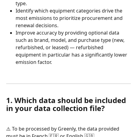
type.
Identify which equipment categories drive the 
most emissions to prioritize procurement and 
renewal decisions.
Improve accuracy by providing optional data 
such as brand, model, and purchase type (new, 
refurbished, or leased) — refurbished 
equipment in particular has a significantly lower 
emission factor.
1. Which data should be included 
in your data collection file?
⚠️ To be processed by Greenly, the data provided 
must be in French 🇫🇷 or English 🇬🇧