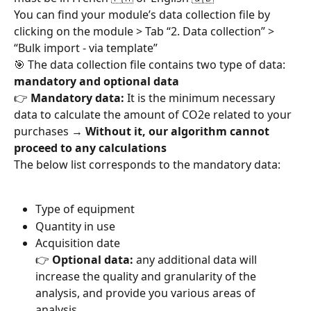
You can find your module’s data collection file by 
clicking on the module > Tab “2. Data collection” > 
“Bulk import - via template”
🎯 The data collection file contains two type of data: 
mandatory and optional data
👉 
Mandatory data:
 It is the minimum necessary 
data to calculate the amount of CO2e related to your 
purchases → 
Without it, our algorithm cannot 
proceed to any calculations
The below list corresponds to the mandatory data:
Type of equipment
Quantity in use
Acquisition date
👉 
Optional data:
 any additional data will 
increase the quality and granularity of the 
analysis, and provide you various areas of 
analysis