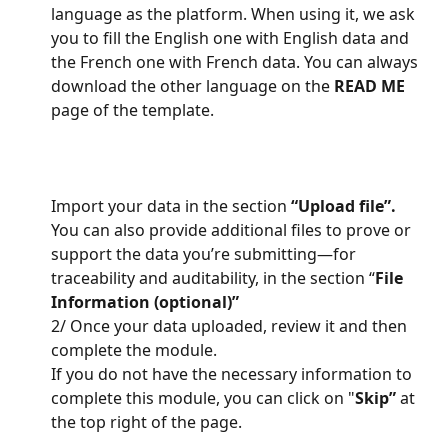
language as the platform. When using it, we ask 
you to fill the English one with English data and 
the French one with French data. You can always 
download the other language on the 
READ ME
page of the template.
Import your data in the section 
“Upload file”.
You can also provide additional files to prove or 
support the data you’re submitting—for 
traceability and auditability, in the section “
File 
Information (optional)”
2/ Once your data uploaded, review it and then 
complete the module.
If you do not have the necessary information to 
complete this module, you can click on "
Skip”
 at 
the top right of the page.