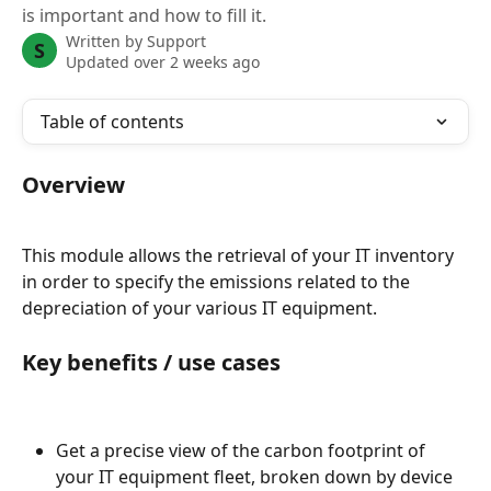
is important and how to fill it.
Written by
Support
S
Updated over 2 weeks ago
Table of contents
Overview
This module allows the retrieval of your IT inventory 
in order to specify the emissions related to the 
depreciation of your various IT equipment.
Key benefits / use cases
Get a precise view of the carbon footprint of 
your IT equipment fleet, broken down by device 