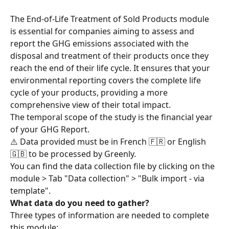
The End-of-Life Treatment of Sold Products module 
is essential for companies aiming to assess and 
report the GHG emissions associated with the 
disposal and treatment of their products once they 
reach the end of their life cycle. It ensures that your 
environmental reporting covers the complete life 
cycle of your products, providing a more 
comprehensive view of their total impact.
The temporal scope of the study is the financial year 
of your GHG Report.
⚠️ Data provided must be in French 🇫🇷 or English 
🇬🇧 to be processed by Greenly.
You can find the data collection file by clicking on the 
module > Tab "Data collection" > "Bulk import - via 
template".
What data do you need to gather?
Three types of information are needed to complete 
this module: