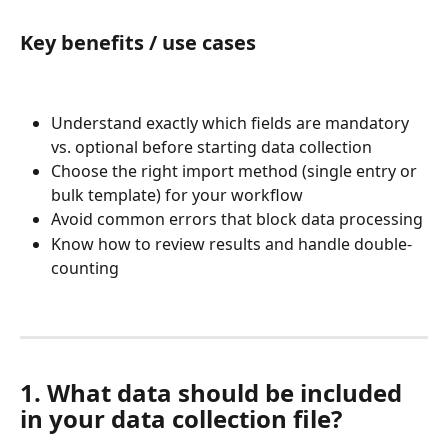
Key benefits / use cases
Understand exactly which fields are mandatory 
vs. optional before starting data collection
Choose the right import method (single entry or 
bulk template) for your workflow
Avoid common errors that block data processing
Know how to review results and handle double-
counting
1. What data should be included 
in your data collection file?