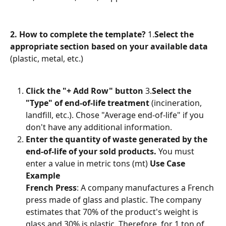
2. How to complete the template?
 1.
Select the 
appropriate section based on your available data
(plastic, metal, etc.)
Click the "+ Add Row" button
 3.
Select the 
"Type" of end-of-life treatment
 (incineration, 
landfill, etc.). Chose "Average end-of-life" if you 
don't have any additional information.
Enter the quantity of waste generated by the 
end-of-life of your sold products.
 You must 
enter a value in metric tons (mt) 
Use Case 
Example
French Press
: A company manufactures a French 
press made of glass and plastic. The company 
estimates that 70% of the product's weight is 
glass and 30% is plastic. Therefore, for 1 ton of 