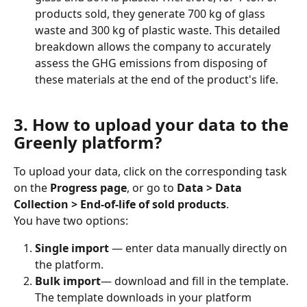
products sold, they generate 700 kg of glass 
waste and 300 kg of plastic waste. This detailed 
breakdown allows the company to accurately 
assess the GHG emissions from disposing of 
these materials at the end of the product's life.
3. How to upload your data to the 
Greenly platform?
To upload your data, click on the corresponding task 
on the 
Progress page
, or go to 
Data > Data 
Collection > End-of-life of sold products
.
You have two options:
Single import
 — enter data manually directly on 
the platform.
Bulk import
— download and fill in the template. 
The template downloads in your platform 