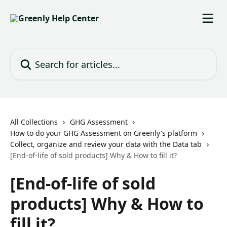
Skip to main content
Search for articles...
All Collections
GHG Assessment
How to do your GHG Assessment on Greenly's platform
Collect, organize and review your data with the Data tab
[End-of-life of sold products] Why & How to fill it?
[End-of-life of sold
products] Why & How to
fill it?