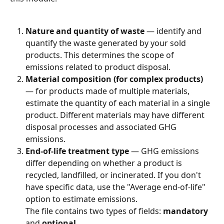
Nature and quantity of waste
 — identify and 
quantify the waste generated by your sold 
products. This determines the scope of 
emissions related to product disposal.
Material composition (for complex products)
— for products made of multiple materials, 
estimate the quantity of each material in a single 
product. Different materials may have different 
disposal processes and associated GHG 
emissions.
End-of-life treatment type
 — GHG emissions 
differ depending on whether a product is 
recycled, landfilled, or incinerated. If you don't 
have specific data, use the "Average end-of-life" 
option to estimate emissions.
The file contains two types of fields: 
mandatory
and 
optional
.