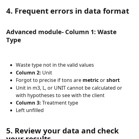
4. Frequent errors in data format
Advanced module- Column 1: Waste 
Type
Waste type not in the valid values
Column 2
:
 Unit
Forgot to precise if tons are 
metric
 or 
short
Unit in m3, L, or UNIT cannot be calculated or 
with hypotheses to see with the client
Column 3
:
 Treatment type
Left unfilled
5. Review your data and check 
your results