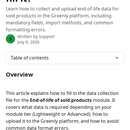
Learn how to collect and upload end-of-life data for
sold products in the Greenly platform, including
mandatory fields, import methods, and common
formatting errors.
Written by
Support
S
July 9, 2026
Table of contents
Overview
This article explains how to fill in the data collection 
file for the 
End-of-life of sold products
 module. It 
covers what data is required depending on your 
module tier (Lightweight or Advanced), how to 
upload it to the Greenly platform, and how to avoid 
common data format errors.