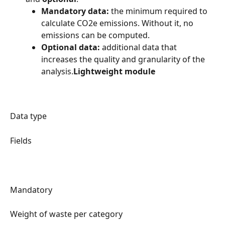
Mandatory data:
 the minimum required to 
calculate CO2e emissions. Without it, no 
emissions can be computed.
Optional data:
 additional data that 
increases the quality and granularity of the 
analysis.
Lightweight module
Data type
Fields
Mandatory
Weight of waste per category