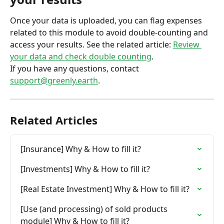
Once your data is uploaded, you can flag expenses 
related to this module to avoid double-counting and 
access your results. See the related article: 
Review 
your data and check double counting
.
If you have any questions, contact 
support@greenly.earth
.
Related Articles
[Insurance] Why & How to fill it?
[Investments] Why & How to fill it?
[Real Estate Investment] Why & How to fill it?
[Use (and processing) of sold products 
module] Why & How to fill it?