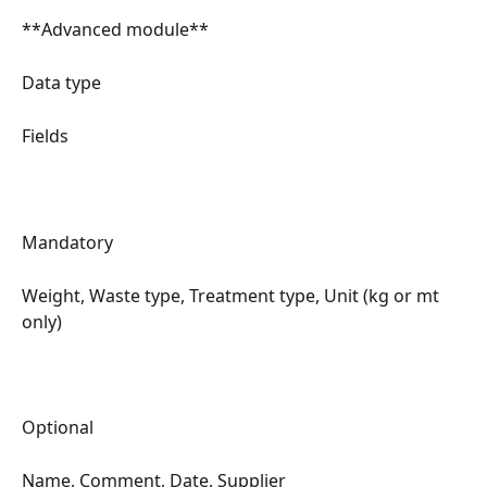
**Advanced module**
Data type
Fields
Mandatory
Weight, Waste type, Treatment type, Unit (kg or mt 
only)
Optional
Name, Comment, Date, Supplier