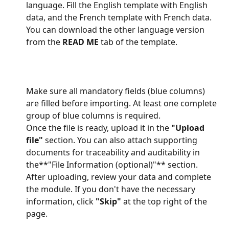
language. Fill the English template with English 
data, and the French template with French data. 
You can download the other language version 
from the 
READ ME
 tab of the template.
Make sure all mandatory fields (blue columns) 
are filled before importing. At least one complete 
group of blue columns is required.
Once the file is ready, upload it in the 
"Upload 
file"
 section. You can also attach supporting 
documents for traceability and auditability in 
the**"File Information (optional)"** section.
After uploading, review your data and complete 
the module. If you don't have the necessary 
information, click 
"Skip"
 at the top right of the 
page.