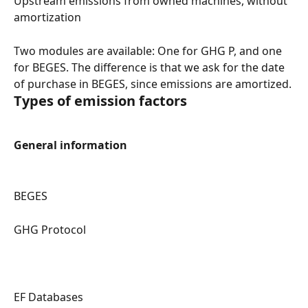
Upstream emissions from owned machines, without 
amortization
Two modules are available: One for GHG P, and one 
for BEGES. The difference is that we ask for the date 
of purchase in BEGES, since emissions are amortized.
Types of emission factors
General information
BEGES
GHG Protocol
EF Databases