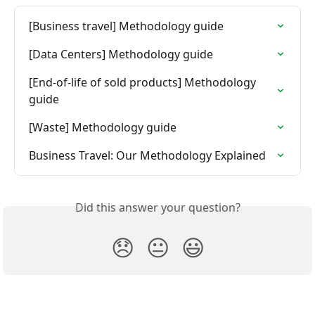
[Business travel] Methodology guide
[Data Centers] Methodology guide
[End-of-life of sold products] Methodology 
guide
[Waste] Methodology guide
Business Travel: Our Methodology Explained
Did this answer your question?
😞
😐
😃