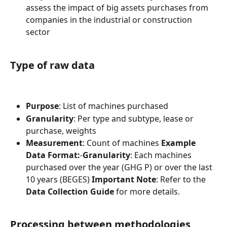
assess the impact of big assets purchases from 
companies in the industrial or construction 
sector
Type of raw data
Purpose
: List of machines purchased
Granularity
: Per type and subtype, lease or 
purchase, weights
Measurement
: Count of machines 
Example 
Data Format:
-
Granularity
: Each machines 
purchased over the year (GHG P) or over the last 
10 years (BEGES) 
Important Note
: Refer to the 
Data Collection Guide
 for more details.
Processing between methodologies