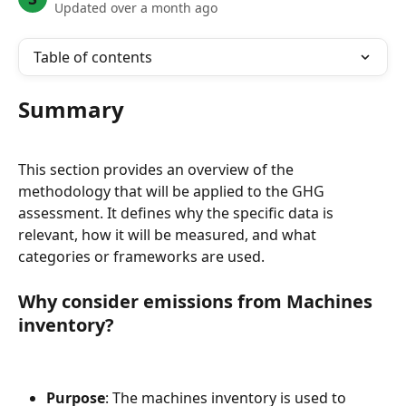
Updated over a month ago
Table of contents
Summary
This section provides an overview of the 
methodology that will be applied to the GHG 
assessment. It defines why the specific data is 
relevant, how it will be measured, and what 
categories or frameworks are used.
Why consider emissions from Machines 
inventory?
Purpose
: The machines inventory is used to 