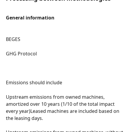
General information
BEGES
GHG Protocol
Emissions should include
Upstream emissions from owned machines, 
amortized over 10 years (1/10 of the total impact 
every year)Leased machines are included based on 
the leasing days.