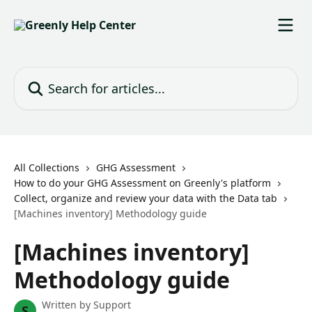
Skip to main content
Search for articles...
All Collections
GHG Assessment
How to do your GHG Assessment on Greenly's platform
Collect, organize and review your data with the Data tab
[Machines inventory] Methodology guide
[Machines inventory]
Methodology guide
Written by
Support
S