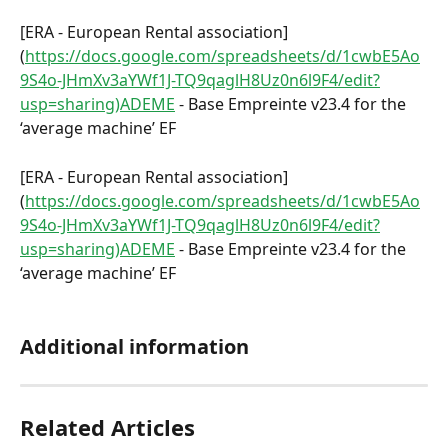
[ERA - European Rental association]
(
https://docs.google.com/spreadsheets/d/1cwbE5Ao
9S4o-JHmXv3aYWf1J-TQ9qaglH8Uz0n6l9F4/edit?
usp=sharing)ADEME
 - Base Empreinte v23.4 for the 
‘average machine’ EF
[ERA - European Rental association]
(
https://docs.google.com/spreadsheets/d/1cwbE5Ao
9S4o-JHmXv3aYWf1J-TQ9qaglH8Uz0n6l9F4/edit?
usp=sharing)ADEME
 - Base Empreinte v23.4 for the 
‘average machine’ EF
Additional information
Related Articles