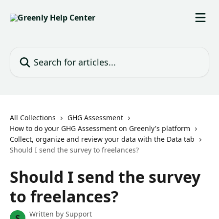
Skip to main content
Search for articles...
All Collections
GHG Assessment
How to do your GHG Assessment on Greenly's platform
Collect, organize and review your data with the Data tab
Should I send the survey to freelances?
Should I send the survey
to freelances?
Written by
Support
S