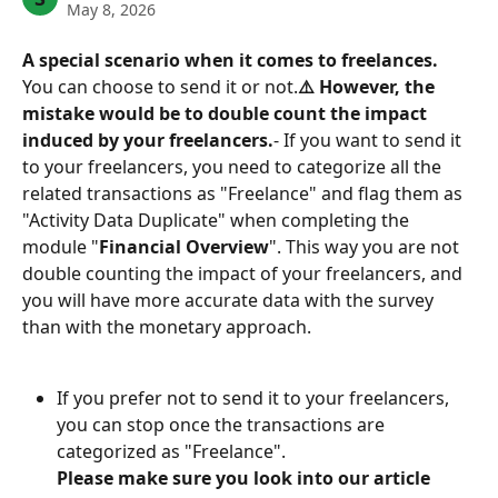
May 8, 2026
A special scenario when it comes to freelances.
You can choose to send it or not.
⚠️ However, the 
mistake would be to double count the impact 
induced by your freelancers.
- If you want to send it 
to your freelancers, you need to categorize all the 
related transactions as "Freelance" and flag them as 
"Activity Data Duplicate" when completing the 
module "
Financial Overview
". This way you are not 
double counting the impact of your freelancers, and 
you will have more accurate data with the survey 
than with the monetary approach.
If you prefer not to send it to your freelancers, 
you can stop once the transactions are 
categorized as "Freelance".
Please make sure you look into our article 