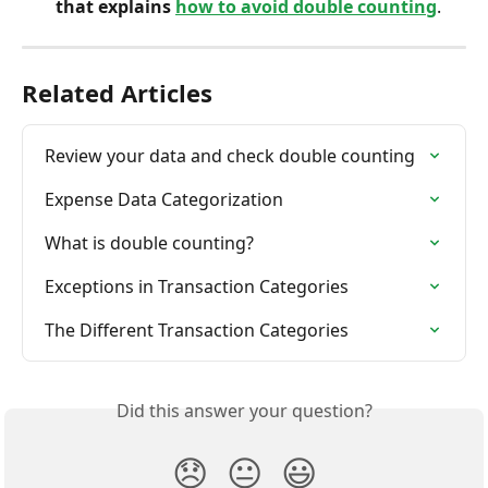
that explains
how to avoid double counting
.
Related Articles
Review your data and check double counting
Expense Data Categorization
What is double counting?
Exceptions in Transaction Categories
The Different Transaction Categories
Did this answer your question?
😞
😐
😃