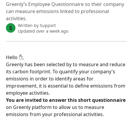
Greenly’s Employee Questionnaire so their company
can measure emissions linked to professional
activities.
Written by
Support
S
Updated over a week ago
Hello ✋,
Greenly has been selected by to measure and reduce 
its carbon footprint. To quantify your company's 
emissions in order to identify areas for 
improvement, it is essential to define emissions from 
employee activities.
You are invited to answer this short questionnaire
on Greenly platform to allow us to measure 
emissions from your professional activities.