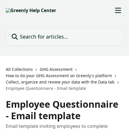
Skip to main content
Search for articles...
All Collections
GHG Assessment
How to do your GHG Assessment on Greenly's platform
Collect, organize and review your data with the Data tab
Employee Questionnaire - Email template
Employee Questionnaire
- Email template
Email template inviting employees to complete