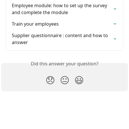
Employee module: how to set up the survey 
and complete the module
Train your employees
Supplier questionnaire : content and how to 
answer
Did this answer your question?
😞
😐
😃