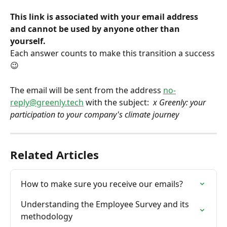
This link is associated with your email address 
and cannot be used by anyone other than 
yourself.
Each answer counts to make this transition a success 
😉
The email will be sent from the address 
no-
reply@greenly.tech
 with the subject: 
 x Greenly: your 
participation to your company's climate journey
Related Articles
How to make sure you receive our emails?
Understanding the Employee Survey and its 
methodology