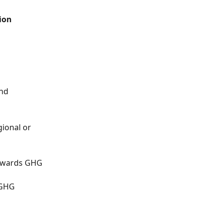
ion 
nd 
ional or 
towards GHG 
 GHG 