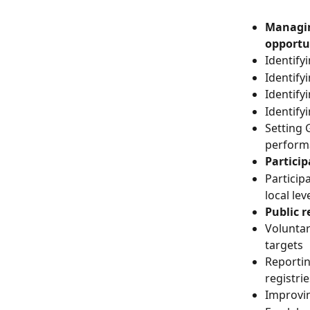
Managin
opportu
Identify
Identify
Identify
Identify
Setting 
perform
Partici
Particip
local lev
Public 
Volunta
targets
Reporti
registrie
Improvin