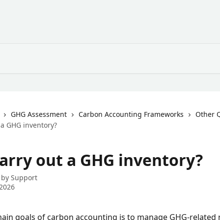
GHG Assessment
Carbon Accounting Frameworks
Other 
 a GHG inventory?
arry out a GHG inventory?
 by
Support
 2026
ain goals of carbon accounting is to manage GHG-related r