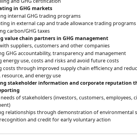
lling and GHG certification
pating in GHG markets
ing internal GHG trading programs
ating in external cap and trade allowance trading programs
ting carbon/GHG taxes
g value chain partners in GHG management
with suppliers, customers and other companies
ng GHG accountability, transparency and management
 energy use, costs and risks and avoid future costs
 costs through improved supply chain efficiency and reduc
, resource, and energy use
ng stakeholder information and corporate reputation t
eporting
needs of stakeholders (investors, customers, employees, civi
ent)
g relationships through demonstration of environmental 
recognition and credit for early voluntary action