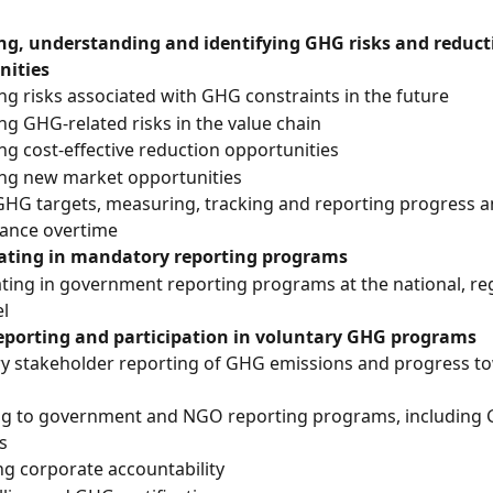
g, understanding and identifying GHG risks and reduct
nities
ing risks associated with GHG constraints in the future
ing GHG-related risks in the value chain
ing cost-effective reduction opportunities
ing new market opportunities
GHG targets, measuring, tracking and reporting progress a
ance overtime
pating in mandatory reporting programs
ating in government reporting programs at the national, reg
el
reporting and participation in voluntary GHG programs
ry stakeholder reporting of GHG emissions and progress 
ng to government and NGO reporting programs, including
s
g corporate accountability