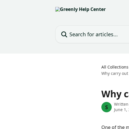
Skip to main content
Search for articles...
All Collections
Why carry out
Why c
Written
S
June 1,
One of the m