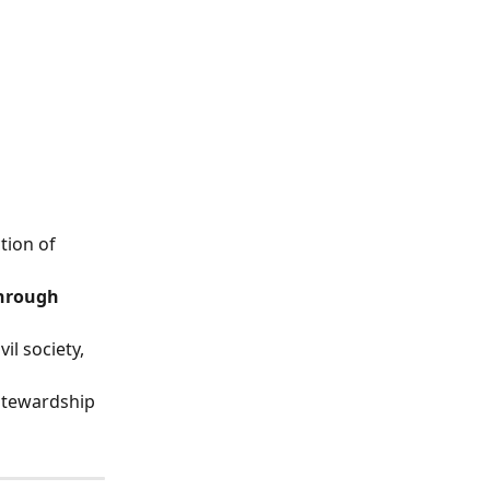
tion of 
hrough 
l society, 
stewardship