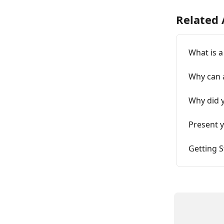
Related 
What is 
Why can 
Why did y
Present y
Getting 