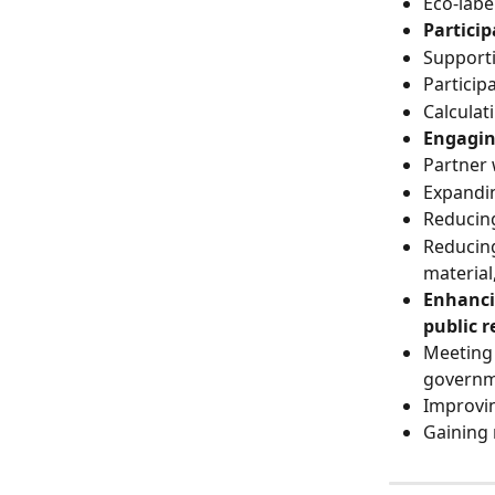
Eco-labe
Partici
Support
Particip
Calcula
Engagin
Partner 
Expandi
Reducing
Reducing
material
Enhanci
public r
Meeting 
governm
Improvin
Gaining 