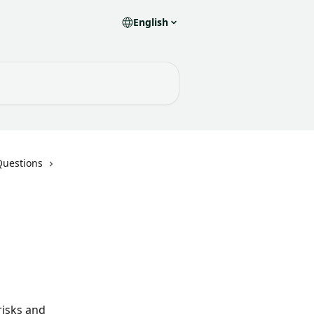
English
Questions
isks and 