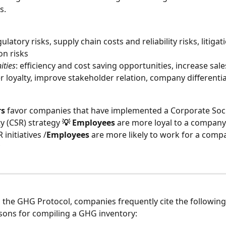
s.
gulatory risks, supply chain costs and reliability risks, litigati
on risks
ities
: efficiency and cost saving opportunities, increase sale
 loyalty, improve stakeholder relation, company differenti
rs
 favor companies that have implemented a Corporate Soci
y (CSR) strategy 
💡 Employees
 are more loyal to a company
initiatives /
Employees
 are more likely to work for a comp
 the GHG Protocol, companies frequently cite the following
asons for compiling a GHG inventory: