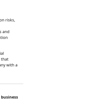
on risks, 
s and 
ation
al 
 that 
any with a 
 
business 