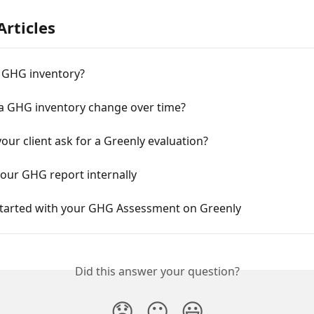
Articles
a GHG inventory?
a GHG inventory change over time?
our client ask for a Greenly evaluation?
our GHG report internally
Started with your GHG Assessment on Greenly
Did this answer your question?
😞
😐
😃