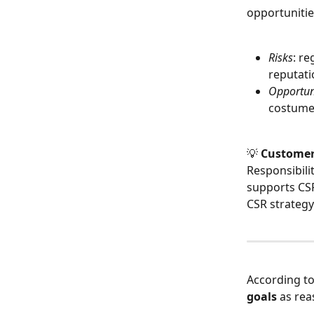
opportunitie
Risks
: re
reputati
Opportun
costumer
💡 
Custome
Responsibilit
supports CSR 
CSR strategy
According to
goals
 as re