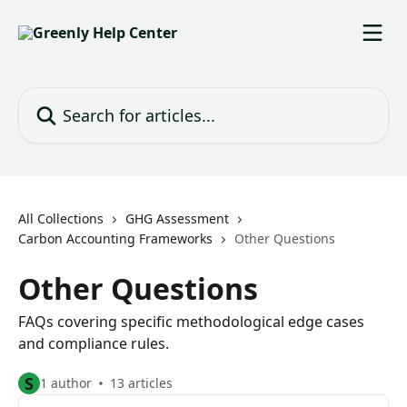
Skip to main content
Search for articles...
All Collections
GHG Assessment
Carbon Accounting Frameworks
Other Questions
Other Questions
FAQs covering specific methodological edge cases
and compliance rules.
S
1 author
13 articles