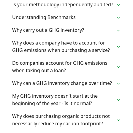
Is your methodology independently audited?
Understanding Benchmarks
Why carry out a GHG inventory?
Why does a company have to account for
GHG emissions when purchasing a service?
Do companies account for GHG emissions
when taking out a loan?
Why can a GHG inventory change over time?
My GHG inventory doesn't start at the
beginning of the year - Is it normal?
Why does purchasing organic products not
necessarily reduce my carbon footprint?