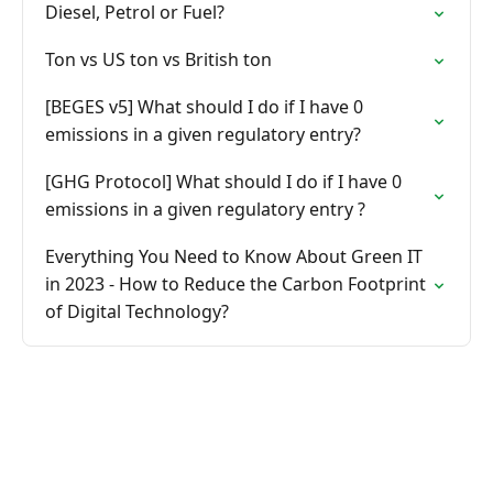
Diesel, Petrol or Fuel?
Ton vs US ton vs British ton
[BEGES v5] What should I do if I have 0
emissions in a given regulatory entry?
[GHG Protocol] What should I do if I have 0
emissions in a given regulatory entry ?
Everything You Need to Know About Green IT
in 2023 - How to Reduce the Carbon Footprint
of Digital Technology?