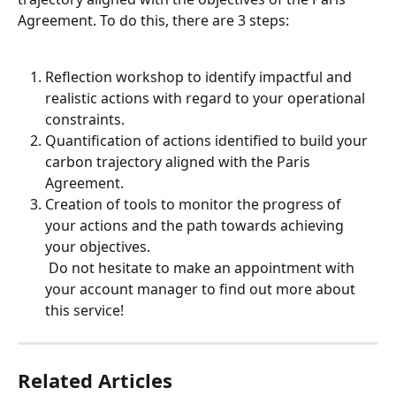
Agreement. To do this, there are 3 steps:
Reflection workshop to identify impactful and 
realistic actions with regard to your operational 
constraints.
Quantification of actions identified to build your 
carbon trajectory aligned with the Paris 
Agreement.
Creation of tools to monitor the progress of 
your actions and the path towards achieving 
your objectives.
 Do not hesitate to make an appointment with 
your account manager to find out more about 
this service!
Related Articles