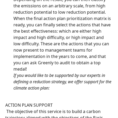
the emissions on an arbitrary scale, from high 
reduction potential to low reduction potential.
When the final action plan prioritization matrix is 
ready, you can finally select the actions that have 
the best effectiveness: which are either high 
impact and high difficulty, or high impact and 
low difficulty. These are the actions that you can 
now present to management teams for 
implementation in the years to come, and that 
you can ask Greenly to audit to obtain a top 
medal!
If you would like to be supported by our experts in 
defining a reduction strategy, we offer support for the 
climate action plan:
ACTION PLAN SUPPORT
 The objective of this service is to build a carbon 
trajectory aligned with the objectives of the Paris 