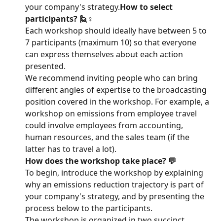
your company's strategy.
How to select 
participants? 🙋♀️
Each workshop should ideally have between 5 to 
7 participants (maximum 10) so that everyone 
can express themselves about each action 
presented.
We recommend inviting people who can bring 
different angles of expertise to the broadcasting 
position covered in the workshop. For example, a 
workshop on emissions from employee travel 
could involve employees from accounting, 
human resources, and the sales team (if the 
latter has to travel a lot).
How does the workshop take place? 💬
To begin, introduce the workshop by explaining 
why an emissions reduction trajectory is part of 
your company's strategy, and by presenting the 
process below to the participants.
The workshop is organized in two succinct 