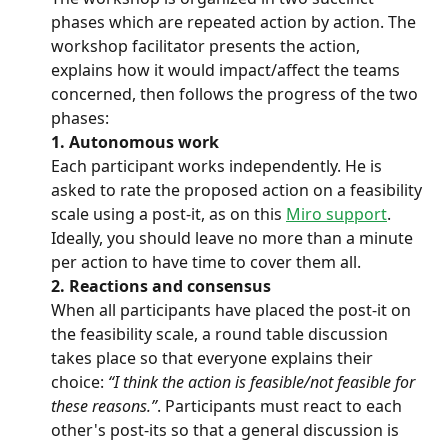
phases which are repeated action by action. The 
workshop facilitator presents the action, 
explains how it would impact/affect the teams 
concerned, then follows the progress of the two 
phases:
1. Autonomous work
Each participant works independently. He is 
asked to rate the proposed action on a feasibility 
scale using a post-it, as on this 
Miro support
.
Ideally, you should leave no more than a minute 
per action to have time to cover them all.
2. Reactions and consensus
When all participants have placed the post-it on 
the feasibility scale, a round table discussion 
takes place so that everyone explains their 
choice: 
“I think the action is feasible/not feasible for 
these reasons.”
. Participants must react to each 
other's post-its so that a general discussion is 