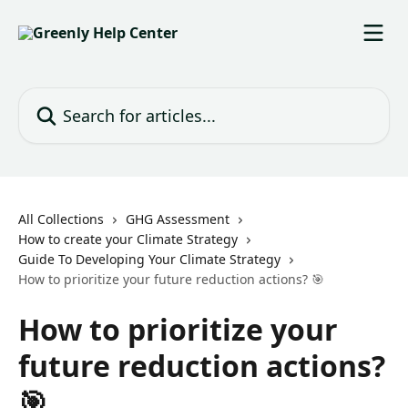
Skip to main content
Search for articles...
All Collections
GHG Assessment
How to create your Climate Strategy
Guide To Developing Your Climate Strategy
How to prioritize your future reduction actions? 🎯
How to prioritize your
future reduction actions?
🎯