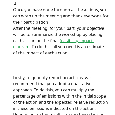
🧹
Once you have gone through all the actions, you 
can wrap up the meeting and thank everyone for 
their participation.
After the meeting, for your part, your objective 
will be to summarize the workshop by placing 
each action on the final 
feasibility-impact 
diagram
. To do this, all you need is an estimate 
of the impact of each action.
Firstly, to quantify reduction actions, we 
recommend that you adopt a qualitative 
approach. To do this, you can multiply the 
percentage of emissions within the initial scope 
of the action and the expected relative reduction 
in these emissions indicated on the action. 
Depending on the result, you can then classify 