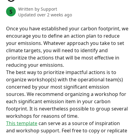
Written by
Support
S
Updated over 2 weeks ago
Once you have established your carbon footprint, we 
encourage you to define an action plan to reduce 
your emissions. Whatever approach you take to set 
climate targets, you will need to identify and 
prioritize the actions that will be most effective in 
reducing your emissions.
The best way to prioritize impactful actions is to 
organize workshop(s) with the operational team(s) 
concerned by your most significant emission 
sources. We recommend organizing a workshop for 
each significant emission item in your carbon 
footprint. It is nevertheless possible to group several 
workshops for reasons of time.
This template
 can serve as a source of inspiration 
and workshop support. Feel free to copy or replicate 