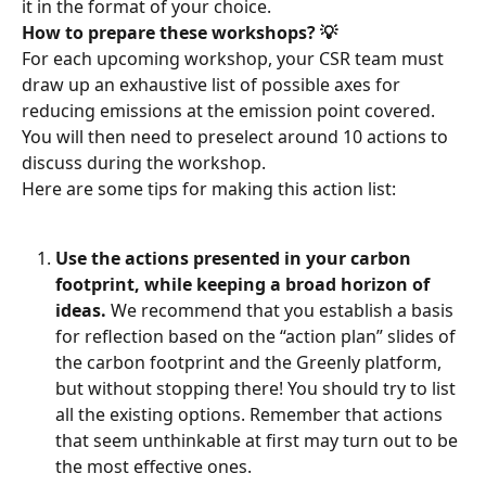
it in the format of your choice.
How to prepare these workshops? 💡
For each upcoming workshop, your CSR team must 
draw up an exhaustive list of possible axes for 
reducing emissions at the emission point covered. 
You will then need to preselect around 10 actions to 
discuss during the workshop.
Here are some tips for making this action list:
Use the actions presented in your carbon 
footprint, while keeping a broad horizon of 
ideas.
 We recommend that you establish a basis 
for reflection based on the “action plan” slides of 
the carbon footprint and the Greenly platform, 
but without stopping there! You should try to list 
all the existing options. Remember that actions 
that seem unthinkable at first may turn out to be 
the most effective ones.