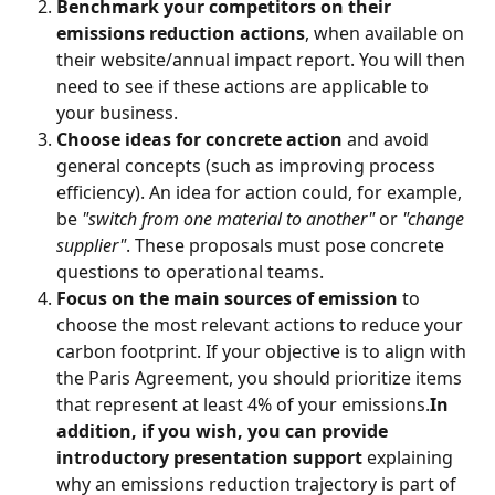
Benchmark
your competitors on their 
emissions reduction actions
, when available on 
their website/annual impact report. You will then 
need to see if these actions are applicable to 
your business.
Choose ideas for concrete action
 and avoid 
general concepts (such as improving process 
efficiency). An idea for action could, for example, 
be 
"switch from one material to another"
 or 
"change 
supplier"
. These proposals must pose concrete 
questions to operational teams.
Focus on the main sources of emission
 to 
choose the most relevant actions to reduce your 
carbon footprint. If your objective is to align with 
the Paris Agreement, you should prioritize items 
that represent at least 4% of your emissions.
In 
addition, if you wish, you can provide 
introductory presentation support
 explaining 
why an emissions reduction trajectory is part of 