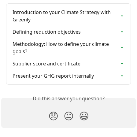
Introduction to your Climate Strategy with 
Greenly
Defining reduction objectives
Methodology: How to define your climate 
goals?
Supplier score and certificate
Present your GHG report internally
Did this answer your question?
😞
😐
😃