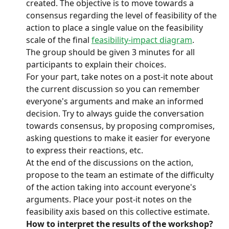
created. The objective is to move towards a 
consensus regarding the level of feasibility of the 
action to place a single value on the feasibility 
scale of the final 
feasibility-impact diagram
.
The group should be given 3 minutes for all 
participants to explain their choices.
For your part, take notes on a post-it note about 
the current discussion so you can remember 
everyone's arguments and make an informed 
decision. Try to always guide the conversation 
towards consensus, by proposing compromises, 
asking questions to make it easier for everyone 
to express their reactions, etc.
At the end of the discussions on the action, 
propose to the team an estimate of the difficulty 
of the action taking into account everyone's 
arguments. Place your post-it notes on the 
feasibility axis based on this collective estimate.
How to interpret the results of the workshop? 