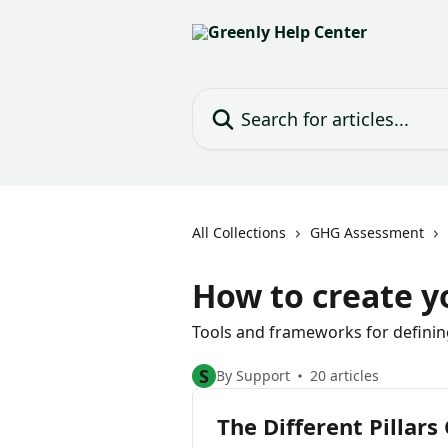
Skip to main content
Search for articles...
All Collections
GHG Assessment
How to create y
Tools and frameworks for defining
S
By Support
20 articles
The Different Pillars