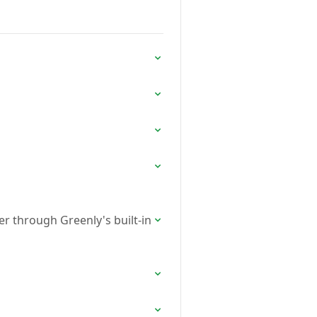
er through Greenly's built-in