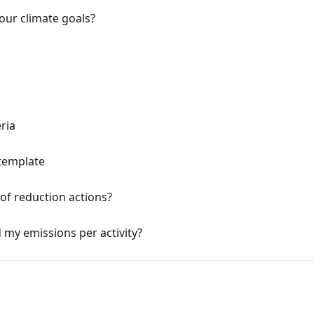
our climate goals?
eria
template
of reduction actions?
 my emissions per activity?