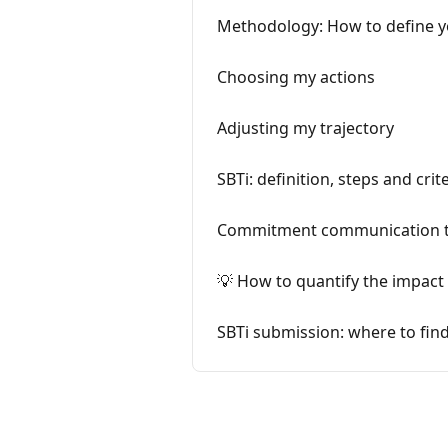
Methodology: How to define y
Choosing my actions
Adjusting my trajectory
SBTi: definition, steps and crit
Commitment communication 
💡 How to quantify the impact 
SBTi submission: where to find