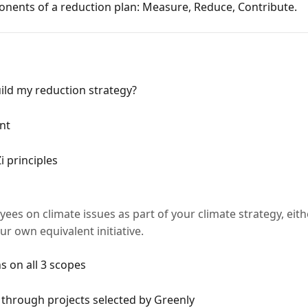
nents of a reduction plan: Measure, Reduce, Contribute.
ild my reduction strategy?
nt
 principles
ees on climate issues as part of your climate strategy, eith
ur own equivalent initiative.
s on all 3 scopes
 through projects selected by Greenly