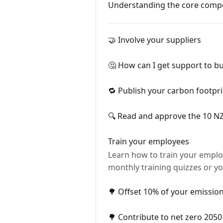
Understanding the core compo
🤝 Involve your suppliers
🤔 How can I get support to bu
🔁 Publish your carbon footpri
🔍 Read and approve the 10 NZi
Train your employees
Learn how to train your employ
monthly training quizzes or yo
🌳 Offset 10% of your emission
🌳 Contribute to net zero 2050