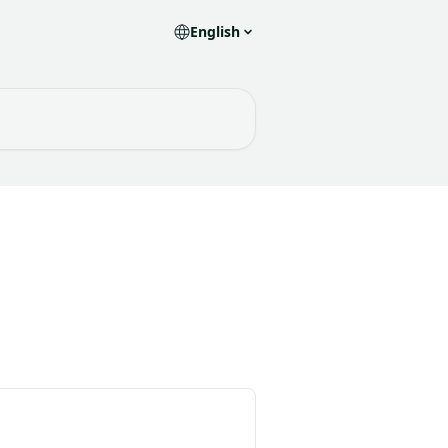
English