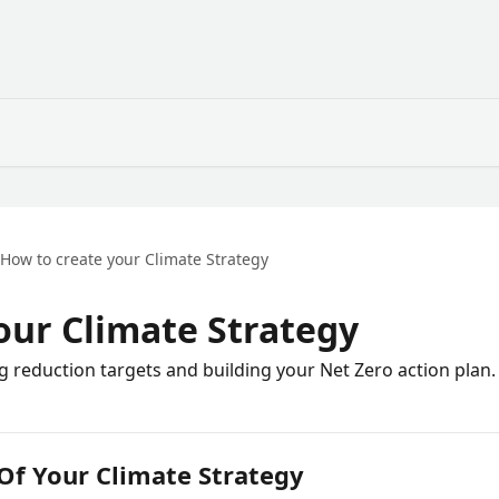
How to create your Climate Strategy
our Climate Strategy
 reduction targets and building your Net Zero action plan.
 Of Your Climate Strategy