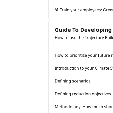
🥋 Train your employees: Green
Guide To Developing
How to use the Trajectory Buil
How to prioritize your future 
Introduction to your Climate S
Defining scenarios
Defining reduction objectives
Methodology: How much shoul