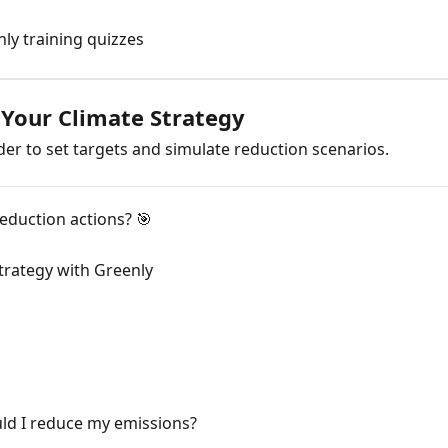
ly training quizzes
 Your Climate Strategy
der to set targets and simulate reduction scenarios.
reduction actions? 🎯
trategy with Greenly
d I reduce my emissions?