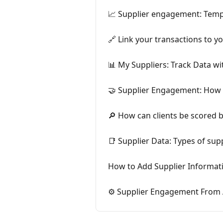
📈 Supplier engagement: Temp
🔗 Link your transactions to y
📊 My Suppliers: Track Data w
🤝 Supplier Engagement: How 
🔎 How can clients be scored 
📑 Supplier Data: Types of su
How to Add Supplier Informati
⚙️ Supplier Engagement From A