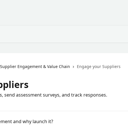
Supplier Engagement & Value Chain
Engage your Suppliers
pliers
, send assessment surveys, and track responses.
ement and why launch it?