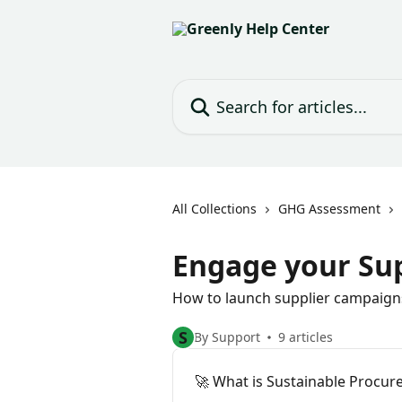
Skip to main content
Search for articles...
All Collections
GHG Assessment
Engage your Sup
How to launch supplier campaigns
S
By Support
9 articles
🚀 What is Sustainable Procur