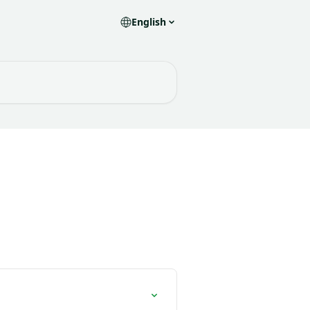
English