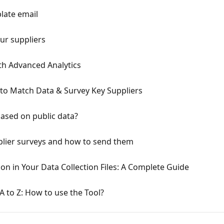
late email
our suppliers
ith Advanced Analytics
to Match Data & Survey Key Suppliers
based on public data?
pplier surveys and how to send them
on in Your Data Collection Files: A Complete Guide
 to Z: How to use the Tool?