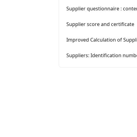
Supplier questionnaire : cont
Supplier score and certificate
Improved Calculation of Suppl
Suppliers: Identification numb