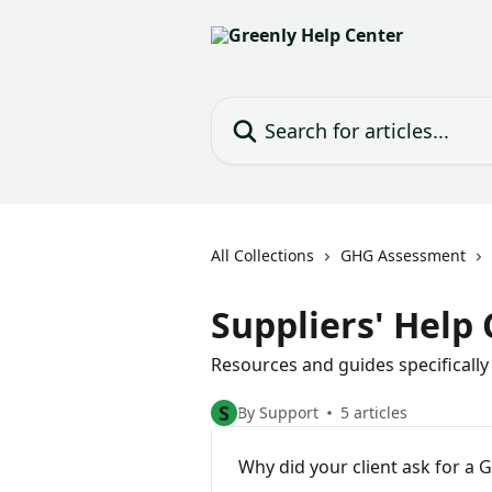
Skip to main content
Search for articles...
All Collections
GHG Assessment
Suppliers' Help
Resources and guides specifically
S
By Support
5 articles
Why did your client ask for a 