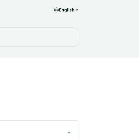
English