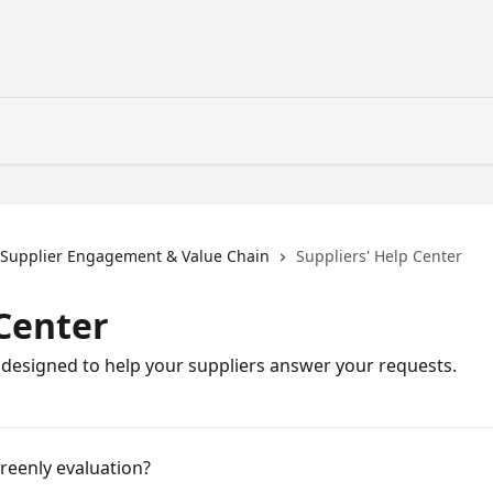
Supplier Engagement & Value Chain
Suppliers' Help Center
 Center
 designed to help your suppliers answer your requests.
Greenly evaluation?