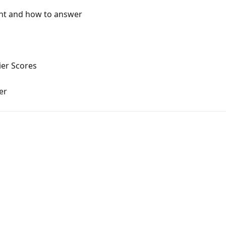
ent and how to answer
ier Scores
er