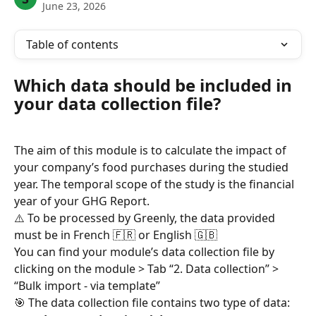
June 23, 2026
Table of contents
Which data should be included in 
your data collection file?
The aim of this module is to calculate the impact of 
your company’s food purchases during the studied 
year. The temporal scope of the study is the financial 
year of your GHG Report.
⚠️ To be processed by Greenly, the data provided 
must be in French 🇫🇷 or English 🇬🇧
You can find your module’s data collection file by 
clicking on the module > Tab “2. Data collection” > 
“Bulk import - via template”
🎯 The data collection file contains two type of data: 