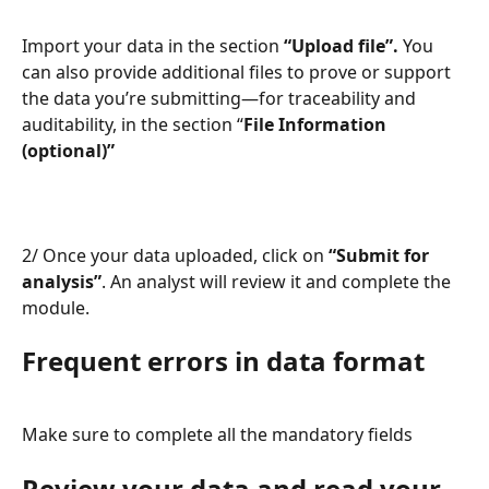
Import your data in the section 
“Upload file”.
 You 
can also provide additional files to prove or support 
the data you’re submitting—for traceability and 
auditability, in the section “
File Information 
(optional)”
2/ Once your data uploaded, click on 
“Submit for 
analysis”
. An analyst will review it and complete the 
module.
Frequent errors in data format
Make sure to complete all the mandatory fields
Review your data and read your 