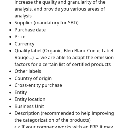
increase the quality and granularity of the 
analysis, and provide you various areas of 
analysis
Supplier (mandatory for SBTi)
Purchase date
Price
Currency
Quality label (Organic, Bleu Blanc Coeur, Label 
Rouge…) → we are able to adapt the emission 
factors for a certain list of certified products
Other labels
Country of origin
Cross-entity purchase
Entity
Entity location
Business Unit
Description (recommended to help improving 
the categorization of the products)
👉 If your company works with an ERP, it may 