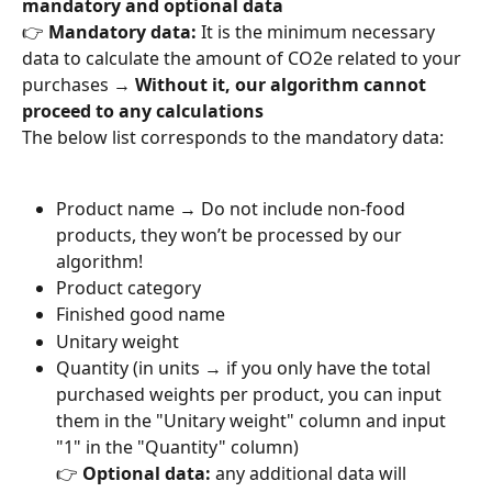
mandatory and optional data
👉 
Mandatory data:
 It is the minimum necessary 
data to calculate the amount of CO2e related to your 
purchases → 
Without it, our algorithm cannot 
proceed to any calculations
The below list corresponds to the mandatory data:
Product name → Do not include non-food 
products, they won’t be processed by our 
algorithm!
Product category
Finished good name
Unitary weight
Quantity (in units → if you only have the total 
purchased weights per product, you can input 
them in the "Unitary weight" column and input 
"1" in the "Quantity" column)
👉 
Optional data:
 any additional data will 