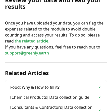
results
Once you have uploaded your data, you can flag the 
expenses related to the module to avoid double 
counting and access your results. To do so, please 
read 
the related article.
If you have any questions, feel free to reach out to 
support@greenly.earth
Related Articles
Food: Why & How to fill it?
[Chemical Products] Data collection guide
[Consultants & Contractors] Data collection 