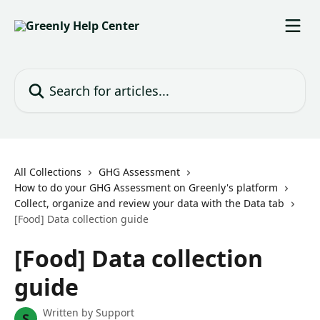
Skip to main content
Search for articles...
All Collections
GHG Assessment
How to do your GHG Assessment on Greenly's platform
Collect, organize and review your data with the Data tab
[Food] Data collection guide
[Food] Data collection
guide
Written by
Support
S