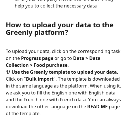
help you to collect the necessary data
How to upload your data to the 
Greenly platform?
To upload your data, click on the corresponding task 
on the 
Progress page
 or go to 
Data > Data 
Collection > Food purchase.
1/ Use the Greenly template to upload your data.
Click on "
Bulk import
". The template is downloaded 
in the same language as the platform. When using it, 
we ask you to fill the English one with English data 
and the French one with French data. You can always 
download the other language on the 
READ ME
 page 
of the template.