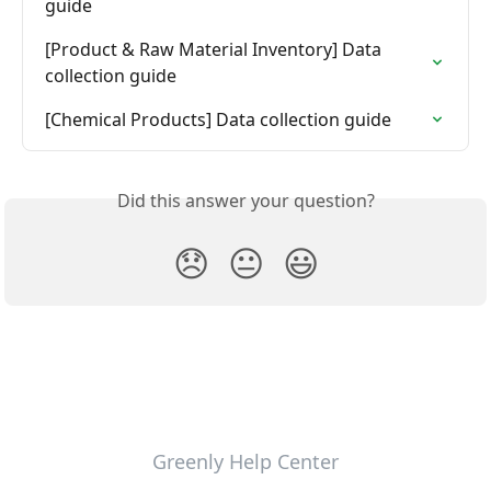
guide
[Product & Raw Material Inventory] Data 
collection guide
[Chemical Products] Data collection guide
Did this answer your question?
😞
😐
😃
Greenly Help Center