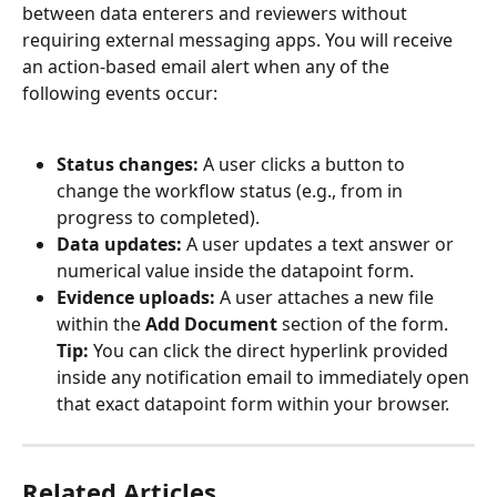
between data enterers and reviewers without 
requiring external messaging apps. You will receive 
an action-based email alert when any of the 
following events occur:
Status changes:
 A user clicks a button to 
change the workflow status (e.g., from in 
progress to completed).
Data updates:
 A user updates a text answer or 
numerical value inside the datapoint form.
Evidence uploads:
 A user attaches a new file 
within the 
Add Document
 section of the form.
Tip:
 You can click the direct hyperlink provided 
inside any notification email to immediately open 
that exact datapoint form within your browser.
Related Articles