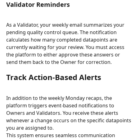
Validator Reminders
As a Validator, your weekly email summarizes your 
pending quality control queue. The notification 
calculates how many completed datapoints are 
currently waiting for your review. You must access 
the platform to either approve these answers or 
send them back to the Owner for correction.
Track Action-Based Alerts
In addition to the weekly Monday recaps, the 
platform triggers event-based notifications to 
Owners and Validators. You receive these alerts 
whenever a change occurs on the specific datapoints 
you are assigned to.
This system ensures seamless communication 