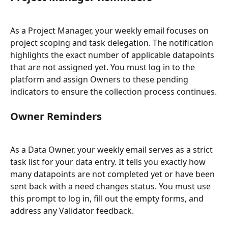
As a Project Manager, your weekly email focuses on 
project scoping and task delegation. The notification 
highlights the exact number of applicable datapoints 
that are not assigned yet. You must log in to the 
platform and assign Owners to these pending 
indicators to ensure the collection process continues.
Owner Reminders
As a Data Owner, your weekly email serves as a strict 
task list for your data entry. It tells you exactly how 
many datapoints are not completed yet or have been 
sent back with a need changes status. You must use 
this prompt to log in, fill out the empty forms, and 
address any Validator feedback.