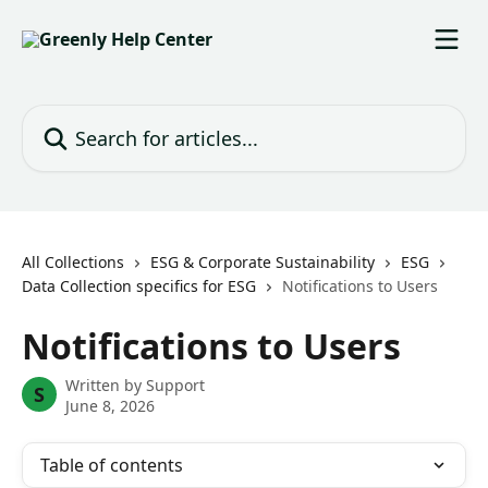
Skip to main content
Search for articles...
All Collections
ESG & Corporate Sustainability
ESG
Data Collection specifics for ESG
Notifications to Users
Notifications to Users
Written by
Support
S
June 8, 2026
Table of contents