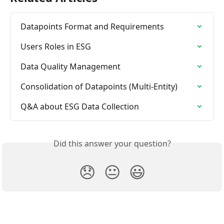
Datapoints Format and Requirements
Users Roles in ESG
Data Quality Management
Consolidation of Datapoints (Multi-Entity)
Q&A about ESG Data Collection
Did this answer your question?
😞
😐
😃