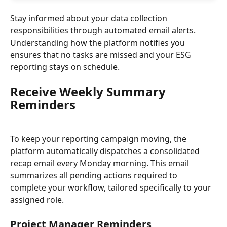
Stay informed about your data collection 
responsibilities through automated email alerts. 
Understanding how the platform notifies you 
ensures that no tasks are missed and your ESG 
reporting stays on schedule.
Receive Weekly Summary 
Reminders
To keep your reporting campaign moving, the 
platform automatically dispatches a consolidated 
recap email every Monday morning. This email 
summarizes all pending actions required to 
complete your workflow, tailored specifically to your 
assigned role.
Project Manager Reminders