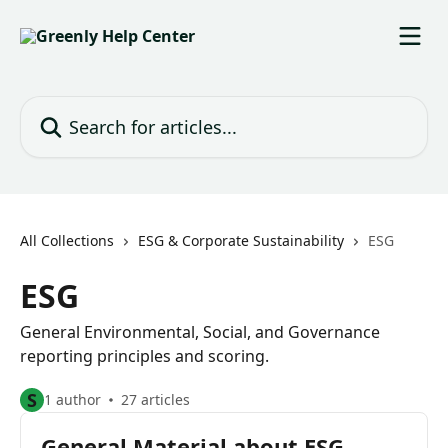
Skip to main content
Search for articles...
All Collections
ESG & Corporate Sustainability
ESG
ESG
General Environmental, Social, and Governance
reporting principles and scoring.
S
1 author
27 articles
General Material about ESG