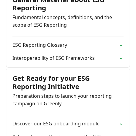
Reporting
Fundamental concepts, definitions, and the
scope of ESG Reporting
ESG Reporting Glossary
Interoperability of ESG Frameworks
Get Ready for your ESG
Reporting Initiative
Preparation steps to launch your reporting
campaign on Greenly.
Discover our ESG onboarding module