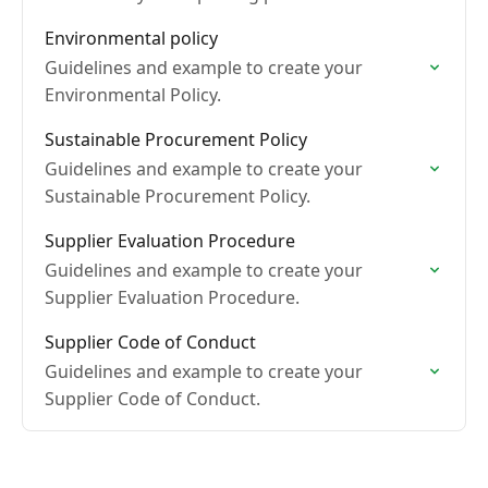
Environmental policy
Guidelines and example to create your
Environmental Policy.
Sustainable Procurement Policy
Guidelines and example to create your
Sustainable Procurement Policy.
Supplier Evaluation Procedure
Guidelines and example to create your
Supplier Evaluation Procedure.
Supplier Code of Conduct
Guidelines and example to create your
Supplier Code of Conduct.