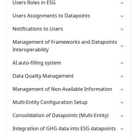
Users Roles in ESG
Users Assignments to Datapoints
Notifications to Users
Management of Frameworks and Datapoints
Interoperability
AI auto-filling system
Data Quality Management
Management of Non-Available Information
Multi-Entity Configuration Setup
Consolidation of Datapoints (Multi-Entity)
Integration of GHG data into ESG datapoints