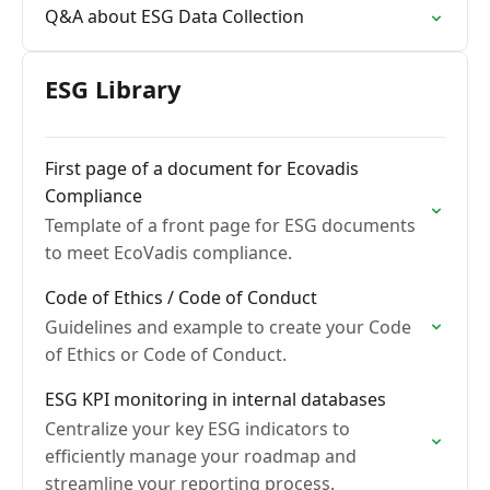
Q&A about ESG Data Collection
ESG Library
First page of a document for Ecovadis
Compliance
Template of a front page for ESG documents
to meet EcoVadis compliance.
Code of Ethics / Code of Conduct
Guidelines and example to create your Code
of Ethics or Code of Conduct.
ESG KPI monitoring in internal databases
Centralize your key ESG indicators to
efficiently manage your roadmap and
streamline your reporting process.