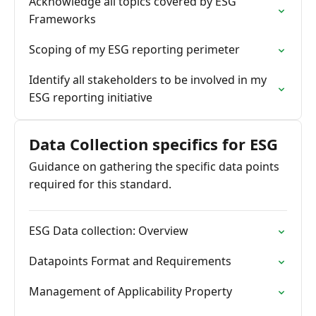
Acknowledge all topics covered by ESG
Frameworks
Scoping of my ESG reporting perimeter
Identify all stakeholders to be involved in my
ESG reporting initiative
Data Collection specifics for ESG
Guidance on gathering the specific data points
required for this standard.
ESG Data collection: Overview
Datapoints Format and Requirements
Management of Applicability Property