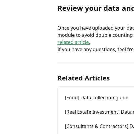
Review your data and
Once you have uploaded your data,
module to avoid double counting a
related article.
If you have any questions, feel fre
Related Articles
[Food] Data collection guide
[Real Estate Investment] Data 
[Consultants & Contractors] Da