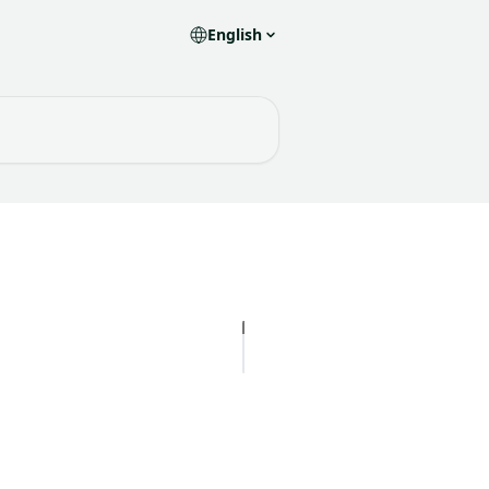
English