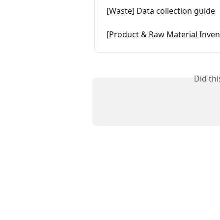
[Waste] Data collection guide
[Product & Raw Material Invent
Did th