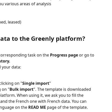
ou various areas of analysis
ed, leased)
ata to the Greenly platform?
 corresponding task on the 
Progress page
 or go to 
ntory.
 your data:
licking on "
Single import
"
g on "
Bulk import
". The template is downloaded 
atform. When using it, we ask you to fill the 
 and the French one with French data. You can 
anguage on the 
READ ME
 page of the template.