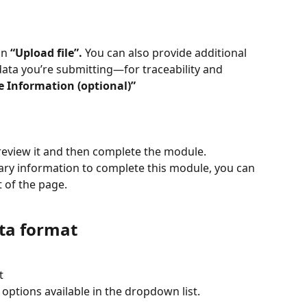
n 
“Upload file”.
 You can also provide additional 
data you’re submitting—for traceability and 
le Information (optional)”
review it and then complete the module.
ary information to complete this module, you can 
t of the page.
ata format
t
options available in the dropdown list.