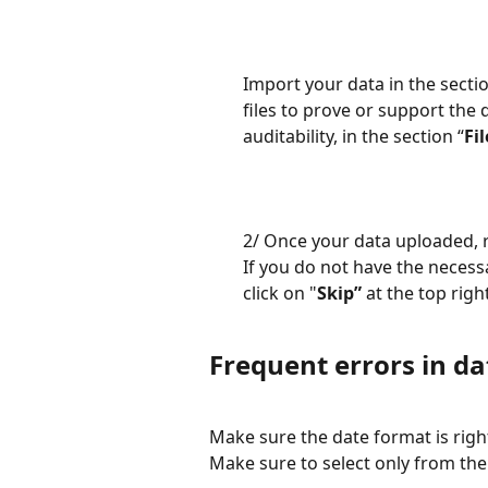
Import your data in the sectio
files to prove or support the 
auditability, in the section “
Fi
2/ Once your data uploaded, 
If you do not have the necess
click on "
Skip”
 at the top righ
Frequent errors in d
Make sure the date format is righ
Make sure to select only from the 