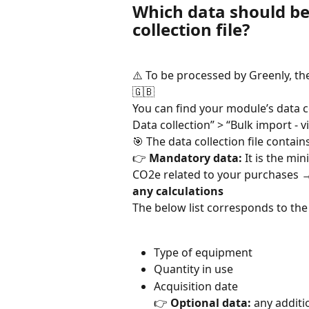
Which data should be 
collection file?
⚠️ To be processed by Greenly, th
🇬🇧
You can find your module’s data co
Data collection” > “Bulk import - v
🎯 The data collection file contain
👉 
Mandatory data:
 It is the m
CO2e related to your purchases 
any calculations
The below list corresponds to th
Type of equipment
Quantity in use
Acquisition date
👉 
Optional data:
 any additi