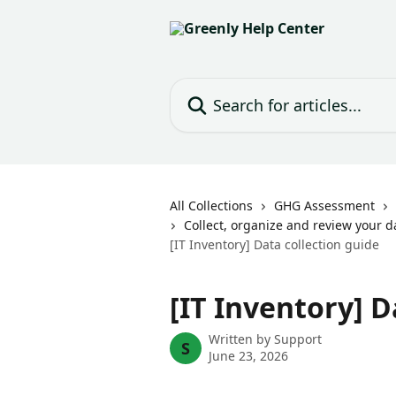
Skip to main content
Search for articles...
All Collections
GHG Assessment
Collect, organize and review your d
[IT Inventory] Data collection guide
[IT Inventory] D
Written by
Support
S
June 23, 2026