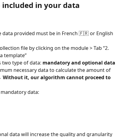
included in your data 
e data provided must be in French 🇫🇷 or English 
llection file by clicking on the module > Tab “2. 
ia template”
s two type of data: 
mandatory and optional data
inimum necessary data to calculate the amount of 
→ 
Without it, our algorithm cannot proceed to 
e mandatory data:
onal data will increase the quality and granularity 