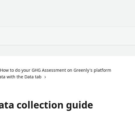
How to do your GHG Assessment on Greenly's platform
ata with the Data tab
ata collection guide