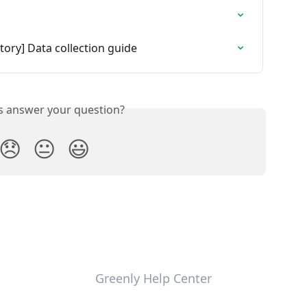
ory] Data collection guide
is answer your question?
😞
😐
😃
Greenly Help Center