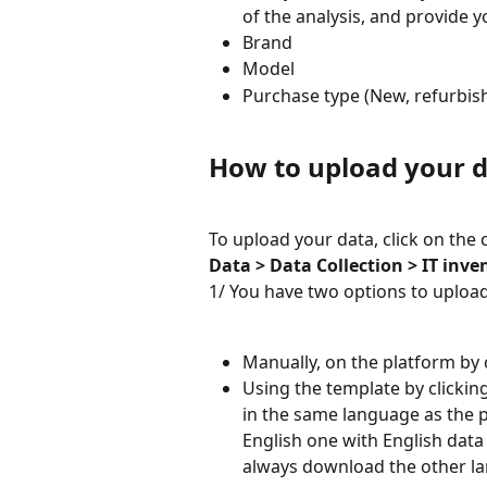
of the analysis, and provide y
Brand
Model
Purchase type (New, refurbish
How to upload your d
To upload your data, click on the
Data > Data Collection > IT inve
1/ You have two options to upload
Manually, on the platform by c
Using the template by clickin
in the same language as the pl
English one with English data
always download the other l