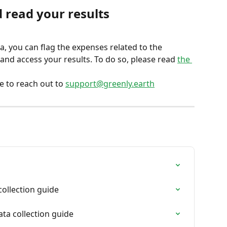
 read your results
 you can flag the expenses related to the 
nd access your results. To do so, please read 
the 
e to reach out to 
support@greenly.earth
collection guide
ta collection guide